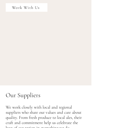
Work With Us
Our Suppliers
We work closely with local and regional
suppliers who share our values and care about
quality. From fresh produce to local ales, their
craft and commitment help us celebrate the
best of our region in everything we do.