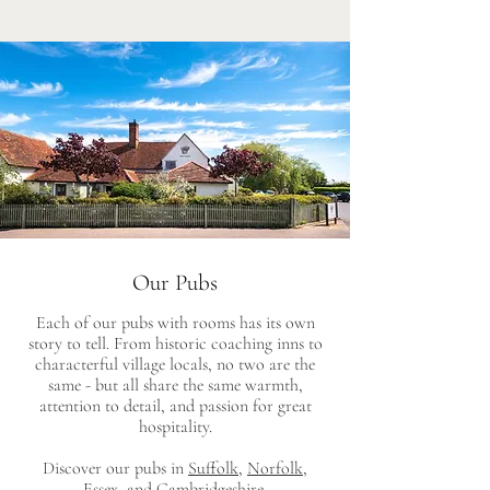
Our Pubs
Each of our pubs with rooms has its own
story to tell. From historic coaching inns to
characterful village locals, no two are the
same - but all share the same warmth,
attention to detail, and passion for great
hospitality.
Discover our pubs in
Suffolk
,
Norfolk
,
Essex,
and
Cambridgeshire
.