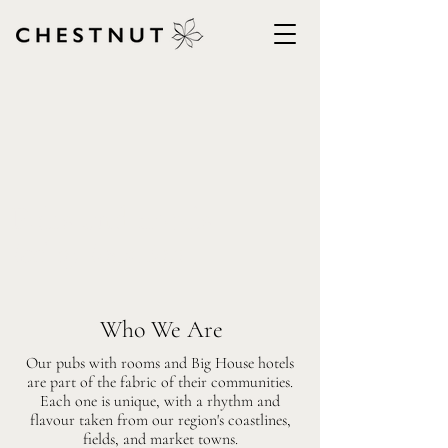
Pubs and hotels
led by location
Who We Are
Our pubs with rooms and Big House hotels
are part of the fabric of their communities.
Each one is unique, with a
rhythm and
flavour taken from our region's coastlines,
fields, and market towns.