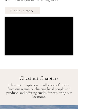
Find out more
Chestnut Chapters
Chestnut Chapters is a collection of stories
from our region celebrating local people and
produce, and offering guides for exploring our
locations.