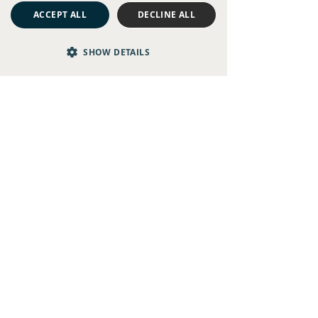
ACCEPT ALL
DECLINE ALL
SHOW DETAILS
People