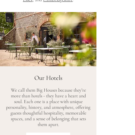
Our Hotels
We call them Big Houses because they’re
more than hotels - they have a heart and
soul. Each one is a place with unique
personality, history, and atmosphere, offering
guests thoughtful hospitality, memorable
spaces, and a sense of belonging that sets
them apart.