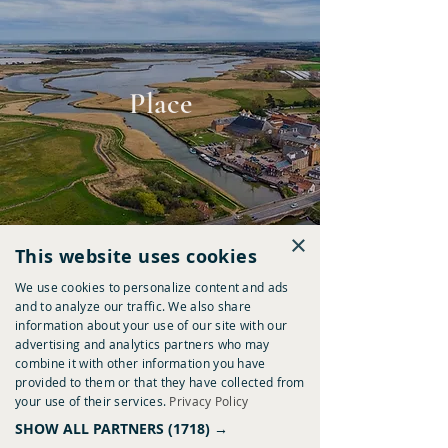
Place
×
This website uses cookies
We use cookies to personalize content and ads
and to analyze our traffic. We also share
information about your use of our site with our
advertising and analytics partners who may
combine it with other information you have
provided to them or that they have collected from
Provenance
your use of their services.
Privacy Policy
SHOW ALL PARTNERS
(1718) →