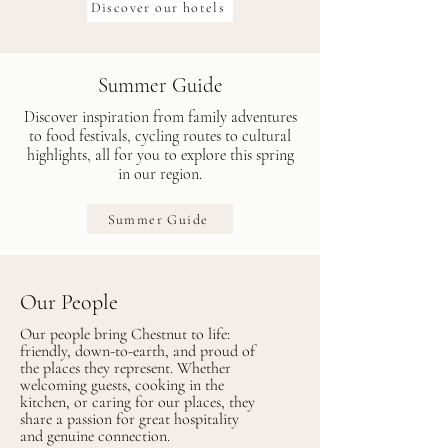
Discover our hotels
Summer Guide
Discover inspiration from family adventures
to food festivals, cycling routes to cultural
highlights, all for you to explore this spring
in our region.
Summer Guide
Our People
Our people bring Chestnut to life:
friendly, down-to-earth, and proud of
the places they represent. Whether
welcoming guests, cooking in the
kitchen, or caring for our places, they
share a passion for great hospitality
and genuine connection.