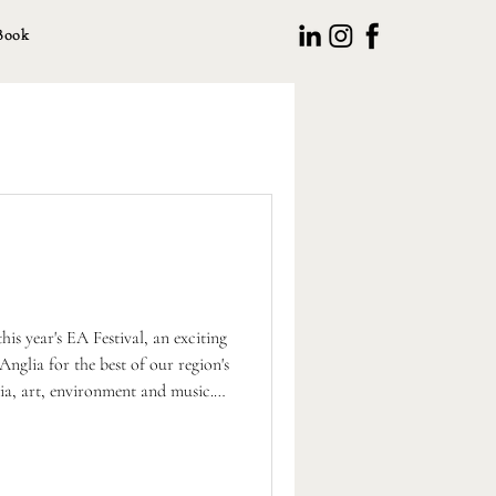
Book
his year's EA Festival, an exciting
Anglia for the best of our region's
edia, art, environment and music.
planning our own Chestnut Arts
 Autumn, in partnership with the
g many of these local creative