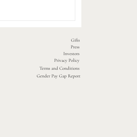
d special events at each of our
Gifts
Press
Investors
Privacy Policy
Terms and Conditions
Gender Pay Gap Report