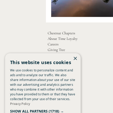
Chestnut Chapters
About Time Loyalty
Careers
Giving Tree
Contact Us
×
This website uses cookies
Copyright Chestnut 2026
We use cookies to personalize content and
ads and to analyze our traffic. We also
share information about your use of our site
with our advertising and analytics partners
who may combine it with other information
you have provided to them or that they have
collected from your use of their services.
Privacy Policy
SHOW ALL PARTNERS
(1718) →