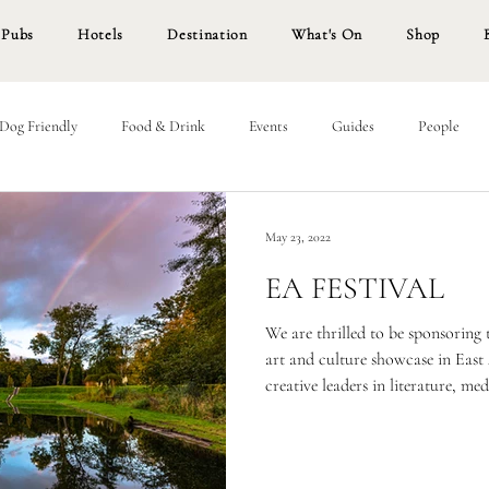
Pubs
Hotels
Destination
What's On
Shop
Dog Friendly
Food & Drink
Events
Guides
People
May 23, 2022
EA FESTIVAL
We are thrilled to be sponsoring t
art and culture showcase in East 
creative leaders in literature, m
We’re equally as thrilled to be 
and Culture Month for later this
festival, where we will be invitin