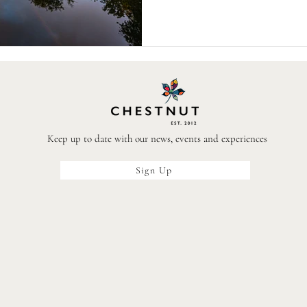
icons to host workshops, talks an
pubs and restaur
Keep up to date with our news, events and experiences
Sign Up