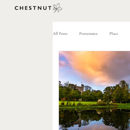
All Posts
Provenance
Place