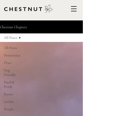
Chestnut Chapters
All Posts
All Posts
Provenance
Place
Dog
Friendly
Food &
Drink
Events
Guides
People