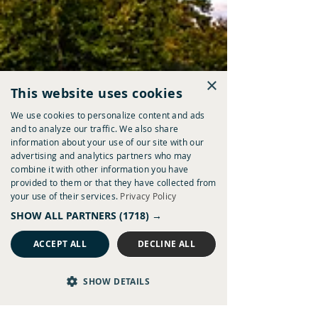
×
This website uses cookies
We use cookies to personalize content and ads
and to analyze our traffic. We also share
information about your use of our site with our
advertising and analytics partners who may
combine it with other information you have
provided to them or that they have collected from
your use of their services.
Privacy Policy
SHOW ALL PARTNERS
(1718) →
ACCEPT ALL
DECLINE ALL
SHOW DETAILS