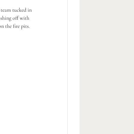
 team tucked in 
shing off with 
 the fire pits. 