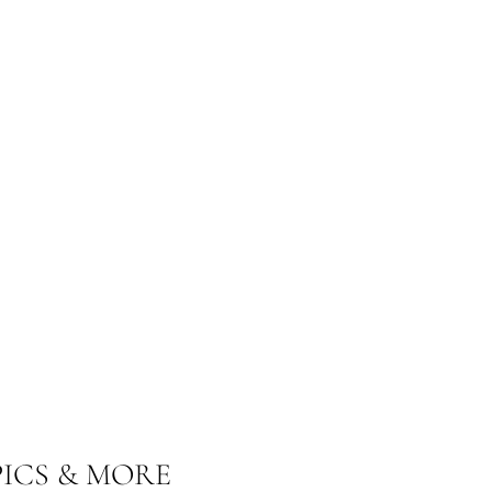
ICS & MORE