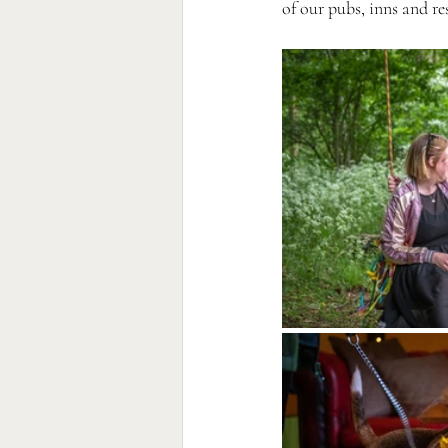
of our pubs, inns and re