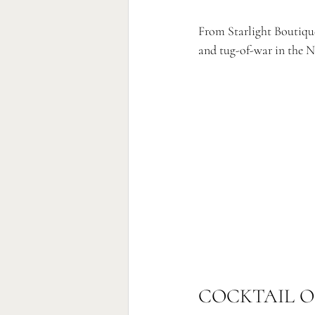
From Starlight Boutique
and tug-of-war in the N
COCKTAIL O