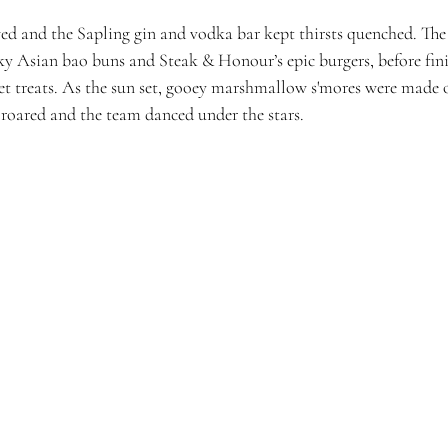
d and the Sapling gin and vodka bar kept thirsts quenched. The
cky Asian bao buns and Steak & Honour’s epic burgers, before fini
t treats. As the sun set, gooey marshmallow s'mores were made on
s roared and the team danced under the stars. 