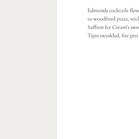
Edmunds cocktails flowe
to woodfired pizza, sti
Saffron Ice Cream’s swee
Tipis twinkled, fire pit