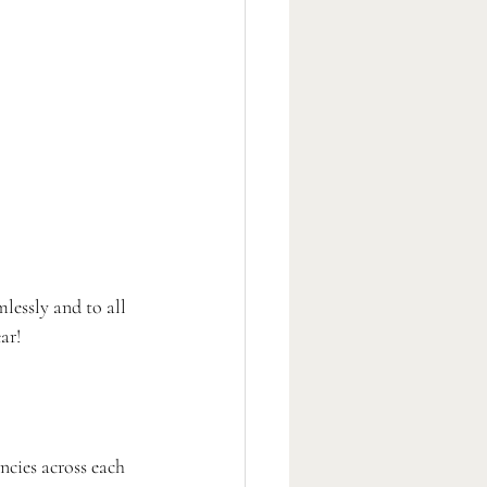
lessly and to all 
ar!
ncies across each 