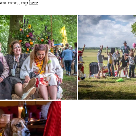
staurants, tap 
here
.