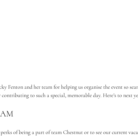
ky Fenton and her team for helping us organise the event so seam
r contributing to such a special, memorable day. Here’s to next ye
EAM
erks of being a part of team Chestnut or to see our current vaca