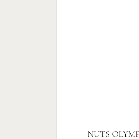
NUTS OLYMP