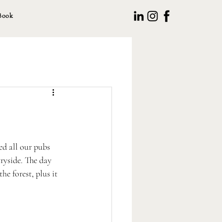
Book
d all our pubs 
ryside. The day 
he forest, plus it 