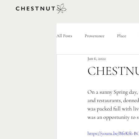
All Posts
Provenance
Place
Jun 6, 2022
CHESTNUT
On a sunny Spring day, 
and restaurants, donned
was packed full with live
was an opportunity to sa
https://youtu.be/BfeKf6-