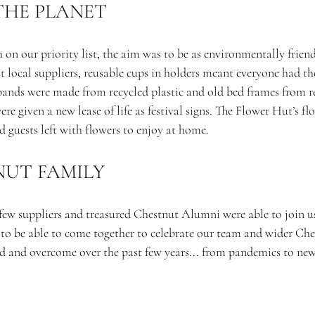
THE PLANET
 on our priority list, the aim was to be as environmentally friendl
 local suppliers, reusable cups in holders meant everyone had th
tbands were made from recycled plastic and old bed frames from r
re given a new lease of life as festival signs. The Flower Hut’s fl
 guests left with flowers to enjoy at home.
UT FAMILY 
few suppliers and treasured Chestnut Alumni were able to join us 
l to be able to come together to celebrate our team and wider Ch
ed and overcome over the past few years... from pandemics to new