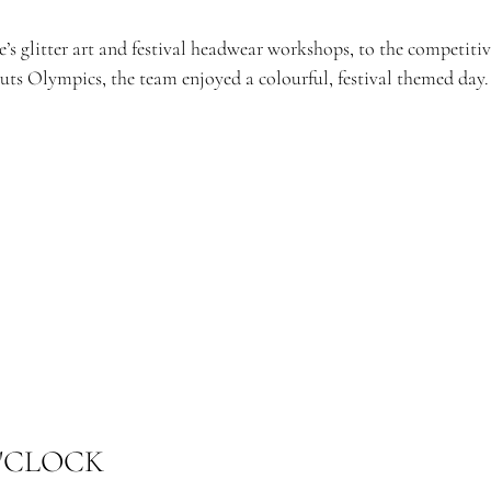
’s glitter art and festival headwear workshops, to the competiti
uts Olympics, the team enjoyed a colourful, festival themed day.
'CLOCK