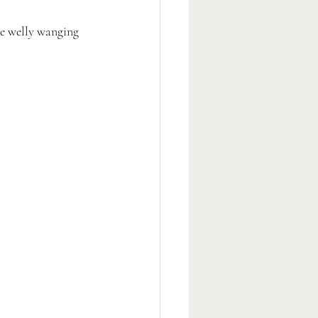
ve welly wanging 
 