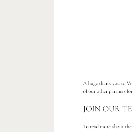
A huge thank you to Vic
of our other partners fo
JOIN OUR T
To read more about the p