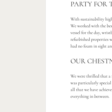
PARTY FOR 
With sustainability high
We worked with the best
vessel for the day, wris
refurbished properties we
had no foam in sight and
OUR CHESTN
We were thrilled that a 
was particularly specia
all that we have achiev
everything in between. 