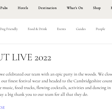
Pubs
Hotels
Destination
What's On
Shop
Dog Friendly
Food & Drink
Events
Guides
People
 LIVE 2022
we celebrated our team with an epic party in the woods. We close
 our finest festival wear and headed to the Cambridgeshire count
 music, food trucks, flowing cocktails, activities and dancing in t
y a big thank you to our team for all that they do. 
BCSE