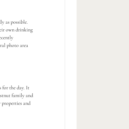
y as possible. 
eir own drinking 
ecently 
oral photo area 
for the day. It 
estnut family and 
 properties and 