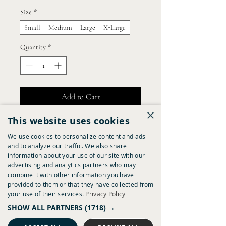
Size
*
Small
Medium
Large
X-Large
Quantity
*
Add to Cart
×
This website uses cookies
Buy Now
We use cookies to personalize content and ads
and to analyze our traffic. We also share
I'm a product description. I'm a great place 
information about your use of our site with our
to add more details about your product 
advertising and analytics partners who may
such as sizing, material, care instructions 
combine it with other information you have
and cleaning instructions.
provided to them or that they have collected from
your use of their services.
Privacy Policy
Product Info
SHOW ALL PARTNERS
(1718) →
I'm a great place to add more information 