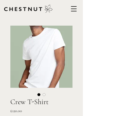
Crew T-Shirt
Price
£120.00