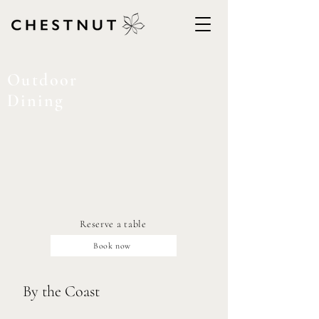
Outdoor
Dining
Reserve a table
Book now
By the Coast