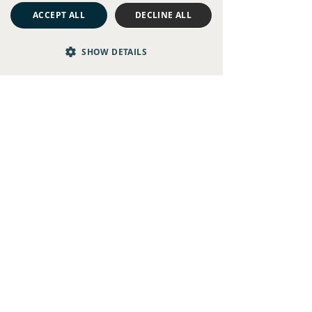
ACCEPT ALL
DECLINE ALL
SHOW DETAILS
The 7 Best Pub Gardens for...
Hotel Garden Terraces
Our Big House hotels also have bookable outdoor
spaces for alfresco breakfasts, long lunches, or even
celebratory get-togethers.