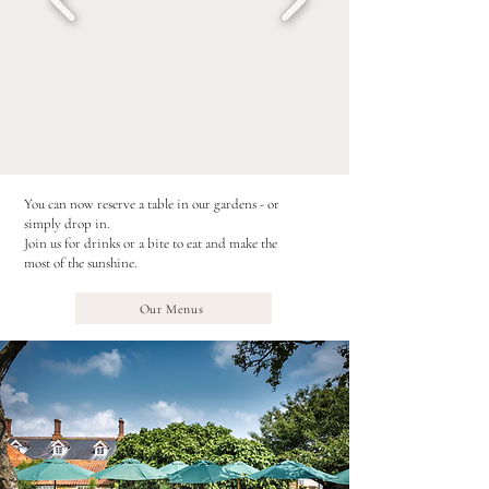
You can now reserve a table in our gardens - or
simply drop in.
Join us for drinks or a bite to eat and make the
most of the sunshine.
Our Menus