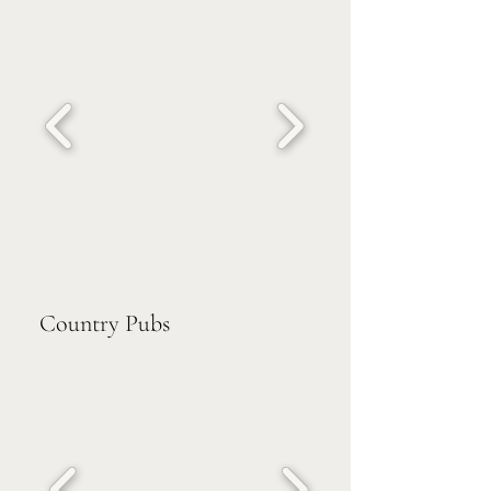
Country Pubs