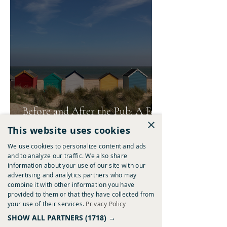
Before and After the Pub: A Few
×
of Our Favourite Ways to Spend
This website uses cookies
A Summer's Day
We use cookies to personalize content and ads
and to analyze our traffic. We also share
information about your use of our site with our
advertising and analytics partners who may
combine it with other information you have
provided to them or that they have collected from
your use of their services.
Privacy Policy
SHOW ALL PARTNERS
(1718) →