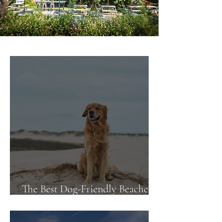
The Best Dog-Friendly Beaches
Near Our Pubs