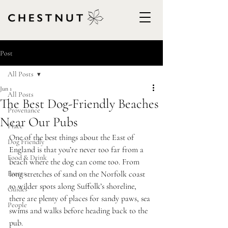
Post
All Posts
Jun 1
All Posts
The Best Dog-Friendly Beaches
Provenance
Near Our Pubs
Place
One of the best things about the East of 
Dog Friendly
England is that you’re never too far from a 
Food & Drink
beach where the dog can come too. From 
Events
long stretches of sand on the Norfolk coast 
to wilder spots along Suffolk’s shoreline, 
Guides
there are plenty of places for sandy paws, sea 
People
swims and walks before heading back to the 
pub.