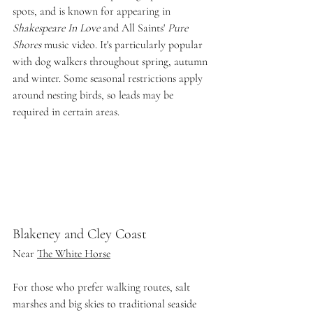
spots, and is known for appearing in 
Shakespeare In Love
 and All Saints' 
Pure 
Shores
 music video. It's particularly popular 
with dog walkers throughout spring, autumn 
and winter. Some seasonal restrictions apply 
around nesting birds, so leads may be 
required in certain areas.
Blakeney and Cley Coast
Near 
The White Horse
For those who prefer walking routes, salt 
marshes and big skies to traditional seaside 