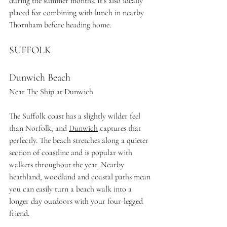
during the summer months.
 It
’s also ideally 
placed for combining with lunch in nearby 
Thornham before heading home.
SUFFOLK
Dunwich Beach
Near 
The Ship
 at Dunwich
The Suffolk coast has a slightly wilder feel 
than Norfolk, and 
Dunwich
 captures that 
perfectly. The beach stretches along a quieter 
section of coastline and is popular with 
walkers throughout the year. Nearby 
heathland, woodland and coastal paths mean 
you can easily turn a beach walk into a 
longer day outdoors with your four-legged 
friend.