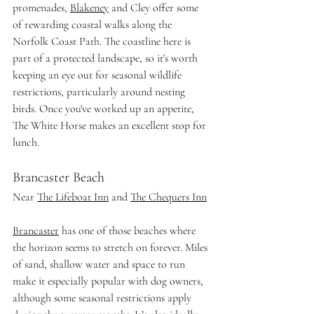
promenades, 
Blakeney
 and Cley offer some 
of rewarding coastal walks along the 
Norfolk Coast Path. The coastline here is 
part of a protected landscape, so it's worth 
keeping an eye out for seasonal wildlife 
restrictions, particularly around nesting 
birds. Once you've worked up an appetite, 
The White Horse makes an excellent stop for 
lunch. 
Brancaster Beach
Near 
The Lifeboat Inn
 and 
The Chequers Inn
Brancaster
 has one of those beaches where 
the horizon seems to stretch on forever. Miles 
of sand, shallow water and space to run 
make it especially popular with dog owners, 
although some seasonal restrictions apply 