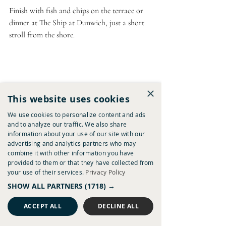
Finish with fish and chips on the terrace or 
dinner at The Ship at Dunwich, just a short 
stroll from the shore.
×
This website uses cookies
Walberswick and the Suffolk Coast
We use cookies to personalize content and ads
and to analyze our traffic. We also share
Near 
The Westleton Crown
information about your use of our site with our
advertising and analytics partners who may
Walberswick
 has long been a favourite with 
combine it with other information you have
dog walkers thanks to its combination of 
provided to them or that they have collected from
your use of their services.
Privacy Policy
beach, dunes, heathland and estuary paths. 
It's the sort of place where one walk often 
SHOW ALL PARTNERS
(1718) →
turns into several hours outdoors. Nearby 
ACCEPT ALL
DECLINE ALL
Sizewell, Dunwich and Covehithe also offer 
quieter stretches of dog-friendly coastline.