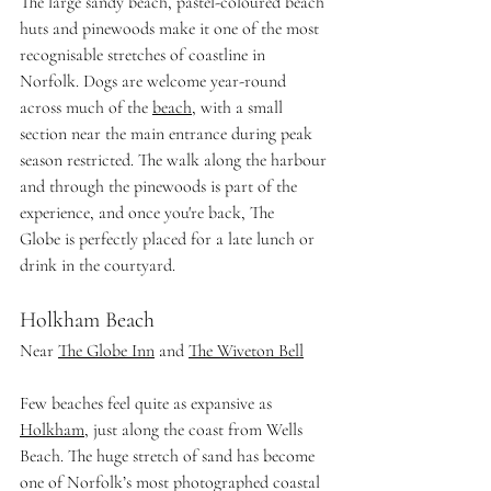
The large sandy beach, pastel-coloured beach 
huts and pinewoods make it one of the most 
recognisable stretches of coastline in 
Norfolk. Dogs are welcome year-round 
across much of the 
beach
, with a small 
section near the main entrance during peak 
season restricted. The walk along the harbour 
and through the pinewoods is part of the 
experience, and once you're back, The 
Globe is perfectly placed for a late lunch or 
drink in the courtyard.
Holkham Beach
Near 
The Globe Inn
 and 
The Wiveton Bell
Few beaches feel quite as expansive as 
Holkham
, just along the coast from Wells 
Beach. The huge stretch of sand has become 
one of Norfolk’s most photographed coastal 