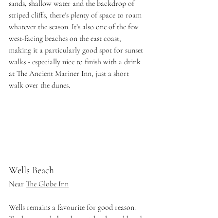
sands, shallow water and the backdrop of 
striped cliffs, there’s plenty of space to roam 
whatever the season. It’s also one of the few 
west-facing beaches on the east coast, 
making it a particularly good spot for sunset 
walks - especially nice to finish with a drink 
at The Ancient Mariner Inn, just a short 
walk over the dunes. 
Wells Beach
Near 
The Globe Inn
Wells remains a favourite for good reason. 