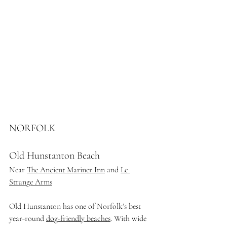
NORFOLK
Old Hunstanton Beach
Near 
The Ancient Mariner Inn
 and 
Le 
Strange Arms
Old Hunstanton has one of Norfolk’s best 
year-round 
dog-friendly beaches
. With wide 