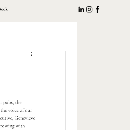
Book
r pubs, the 
the voice of our 
cutive, Genevieve 
'Growing with 