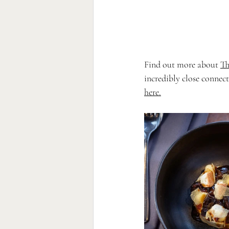
Find out more about 
Th
incredibly close connect
here
.