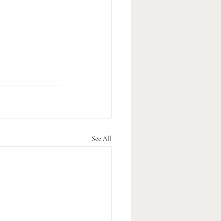
See All