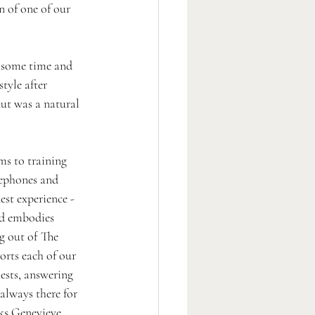
n of one of our 
 some time and 
style after 
nut was a natural 
s to training 
lephones and 
est experience - 
nd embodies 
g out of The 
rts each of our 
sts, answering 
always there for 
ks Genevieve 