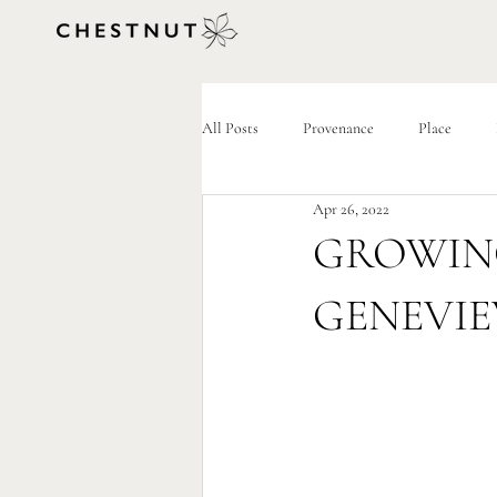
All Posts
Provenance
Place
Apr 26, 2022
GROWIN
GENEVIE