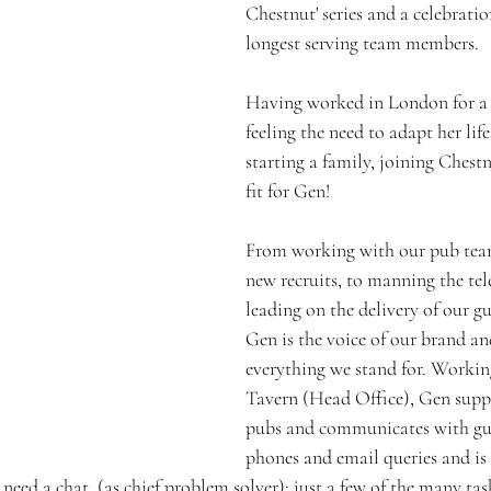
Chestnut' series and a celebratio
longest serving team members.
Having worked in London for a
feeling the need to adapt her life
starting a family, joining Chest
fit for Gen! 
From working with our pub team
new recruits, to manning the te
leading on the delivery of our gu
Gen is the voice of our brand a
everything we stand for. Workin
Tavern (Head Office), Gen suppo
pubs and communicates with gue
phones and email queries and is 
ed a chat, (as chief problem solver); just a few of the many tas