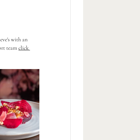
eve's with an 
ort team 
click 