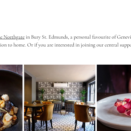
e Northgate
 in Bury St. Edmunds, a personal favourite of Genevi
ion to home. Or if you are interested in joining our central supp