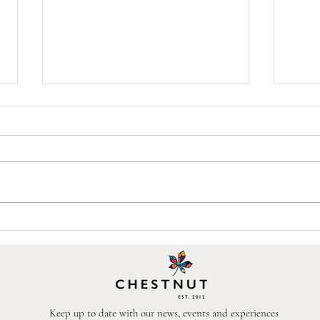
Chestnut Sponsors a Garden at
The B
the First RHS Sandringham
Near
Flower Show
Keep up to date with our news, events and experiences