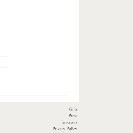
est Dog-Friendly Beaches
 Our Pubs
Gifts
Press
Investors
Privacy Policy