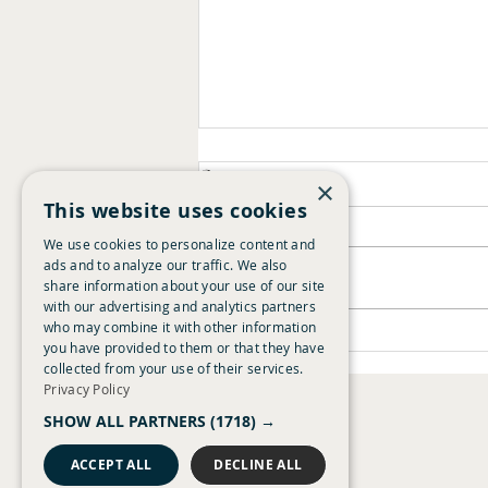
Comments
×
This website uses cookies
We use cookies to personalize content and
ads and to analyze our traffic. We also
Write a comment...
Summer Guide 2026
share information about your use of our site
with our advertising and analytics partners
who may combine it with other information
you have provided to them or that they have
collected from your use of their services.
Privacy Policy
Chestnut Chapters
SHOW ALL PARTNERS
(1718) →
About Time Loyalty
Careers
ACCEPT ALL
DECLINE ALL
Giving Tree