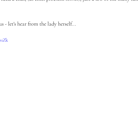
 - let's hear from the lady herself...
01Zk