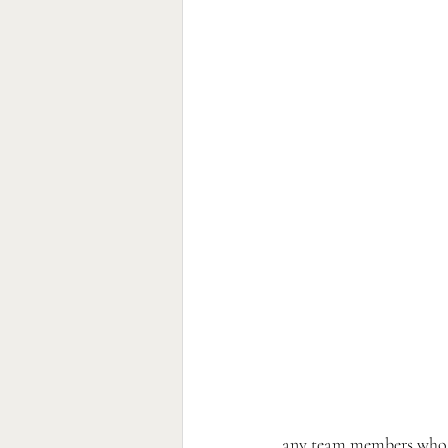
any team members who ne