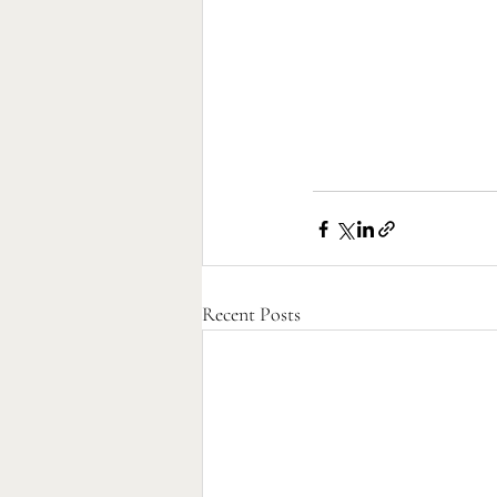
Recent Posts