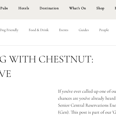
Pubs
Hotels
Destination
What's On
Shop
Dog Friendly
Food & Drink
Events
Guides
People
G WITH CHESTNUT:
VE
If you've ever called up one of ou
chances are you've already heard 
Senior Central Reservations Exe
(Gen). This post is part of our 