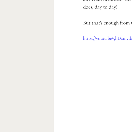
does, day to day!
But that's enough from us
https://youtu.be/5hDamyd