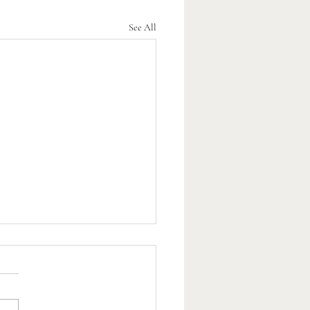
See All