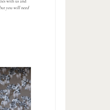
ies with us and 
 but you will need 