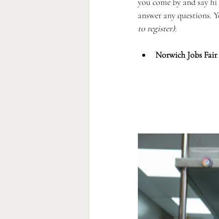
you come by and say hi
answer any questions. Yo
to register)
:
Norwich Jobs Fair 