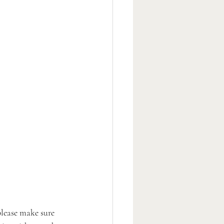
please make sure 