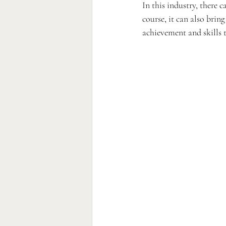
In this industry, there 
course, it can also brin
achievement and skills t