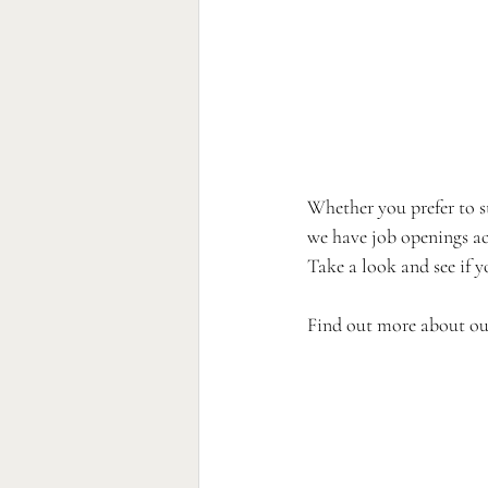
Whether you prefer to st
we have job openings ac
Take a look and see if 
Find out more about our