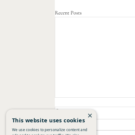
Recent Posts
Comments
×
This website uses cookies
We use cookies to personalize content and