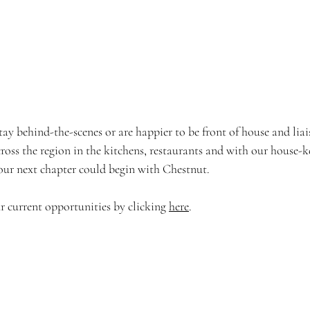
ay behind-the-scenes or are happier to be front of house and liai
ross the region in the kitchens, restaurants and with our house-k
your next chapter could begin with Chestnut.
 current opportunities by clicking 
here
.