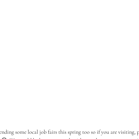
ending some local job fairs this spring too so if you are visiting, 