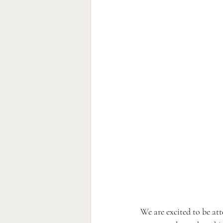
We are excited to be att