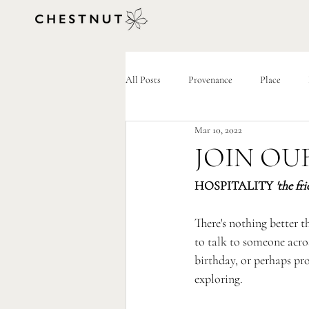
All Posts
Provenance
Place
Mar 10, 2022
JOIN OU
HOSPITALITY 
'the fr
There's nothing better 
to talk to someone acros
birthday, or perhaps pro
exploring.