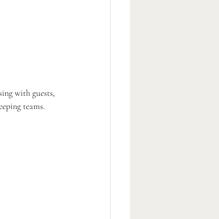
sing with guests, 
eeping teams. 