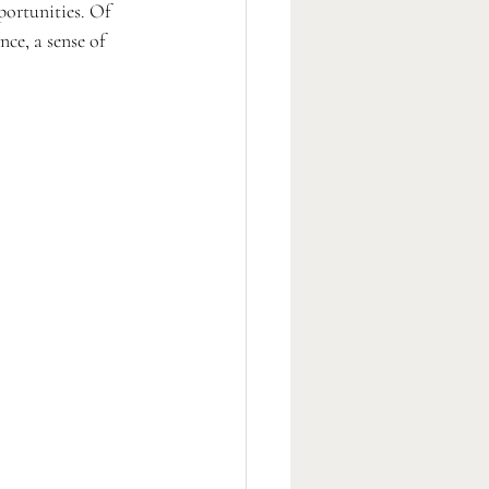
portunities. Of 
ce, a sense of 