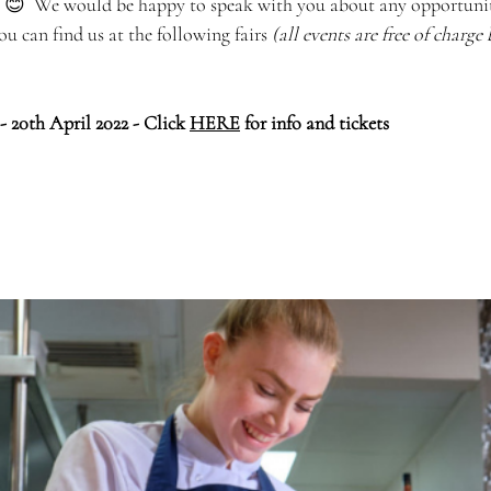
  😊  We would be happy to speak with you about any opportunit
u can find us at the following fairs 
(all events are free of charge
- 20th April 2022 - Click 
HERE
 for info and tickets