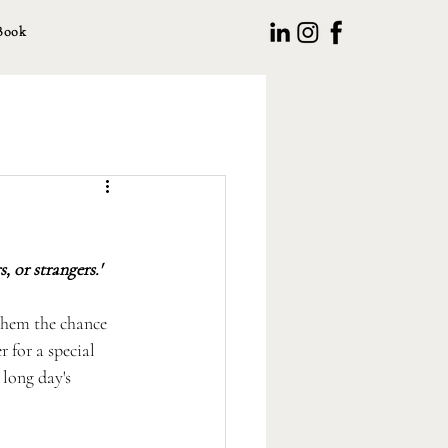
Book
, or strangers.'
them the chance 
 for a special 
long day's 