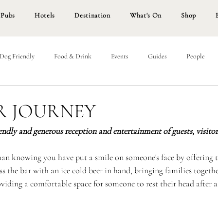
Pubs
Hotels
Destination
What's On
Shop
Dog Friendly
Food & Drink
Events
Guides
People
R JOURNEY
iendly and generous reception and entertainment of guests, visitors
than knowing you have put a smile on someone's face by offering 
s the bar with an ice cold beer in hand, bringing families together
viding a comfortable space for someone to rest their head after a 