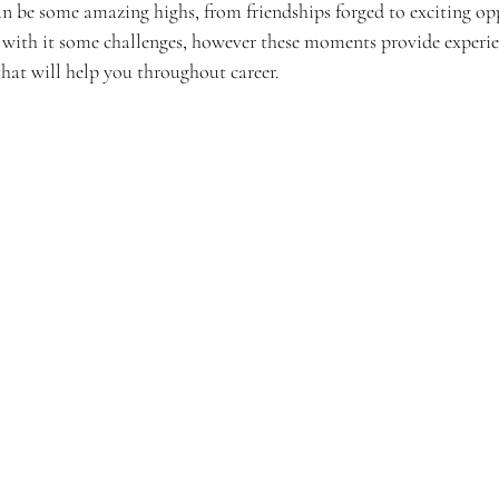
can be some amazing highs, from friendships forged to exciting op
g with it some challenges, however these moments provide experien
hat will help you throughout career. 