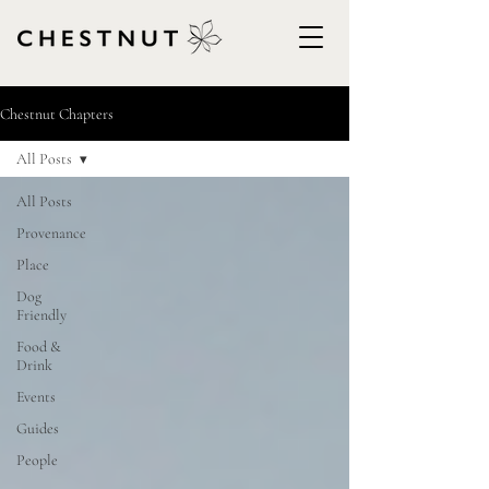
Chestnut Chapters
All Posts
All Posts
Provenance
Place
Dog
Friendly
Food &
Drink
Events
Guides
People