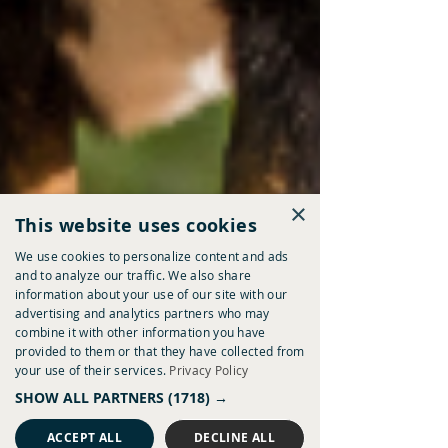
×
This website uses cookies
We use cookies to personalize content and ads
and to analyze our traffic. We also share
information about your use of our site with our
advertising and analytics partners who may
combine it with other information you have
provided to them or that they have collected from
your use of their services.
Privacy Policy
SHOW ALL PARTNERS
(1718) →
ACCEPT ALL
DECLINE ALL