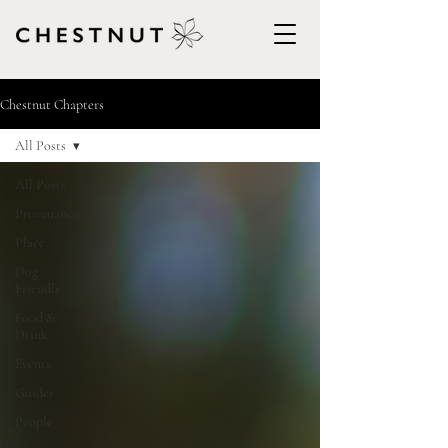
Chestnut Chapters
All Posts
All Posts
Provenance
Place
Dog
Friendly
Food &
Drink
Events
Guides
People