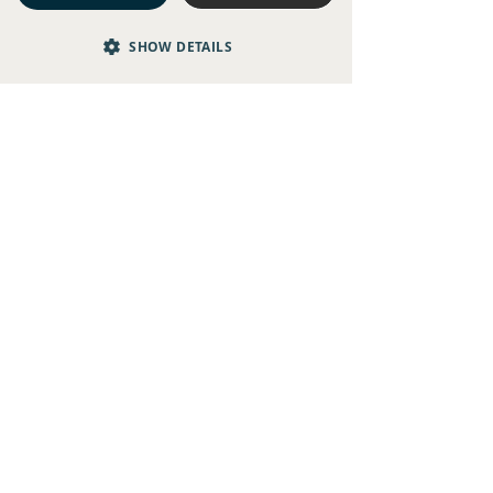
SHOW DETAILS