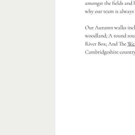
amongst the fields and h
why our team is always 
Our Autumn walks incl
woodland; A round rout
River Box; And The 
Wel
Cambridgeshire country