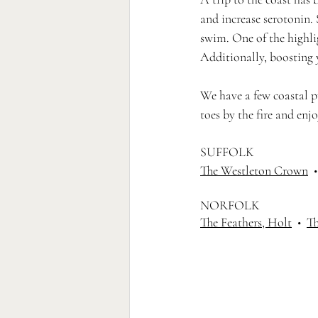
and increase serotonin. 
swim. One of the highlig
Additionally, boosting
We have a few coastal pu
toes by the fire and enj
SUFFOLK 
The Westleton Crown
  •
NORFOLK 
The Feathers, Holt
  •  
Th