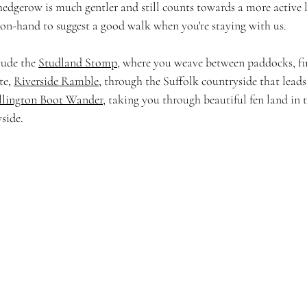
edgerow is much gentler and still counts towards a more active lif
on-hand to suggest a good walk when you're staying with us.
ude the 
Studland Stomp
, where you weave between paddocks, fin
e, 
Riverside Ramble
, through the Suffolk countryside that leads
lington Boot Wander
, taking you through beautiful fen land in t
side. 