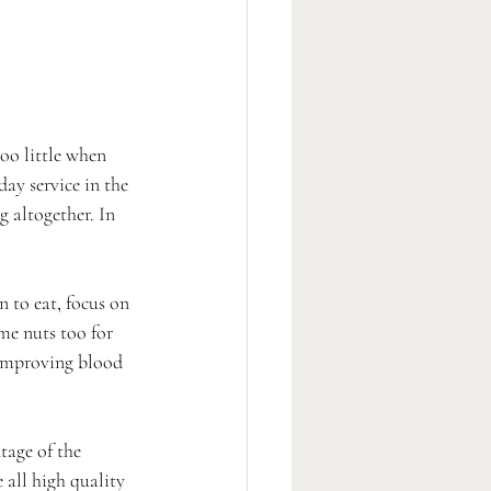
oo little when 
day service in the 
 altogether. In 
 to eat, focus on 
me nuts too for 
 improving blood 
tage of the 
 all high quality 