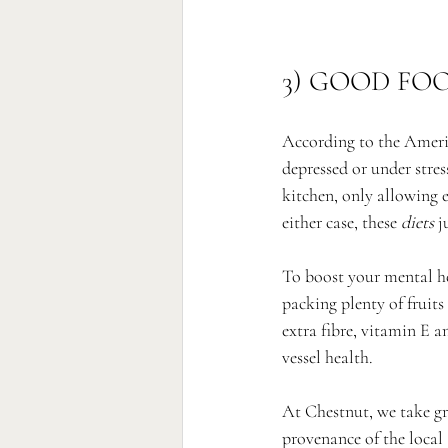
3) GOOD FO
According to the Americ
depressed or under stres
kitchen, only allowing 
either case, these 
diets
 j
To boost your mental he
packing plenty of fruit
extra fibre, vitamin E a
vessel health. 
At Chestnut, we take gr
provenance of the local 