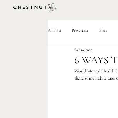
All Posts
Provenance
Place
Oct 10, 2022
6 WAYS 
World Mental Health Da
share some habits and s