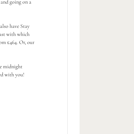
and going on a 
also have Stay 
ast with which 
om £464. Or, our 
ke midnight 
ed with you!