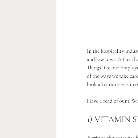
In the hospitality indu
and low lows. A fact th
Things like our Employ
of the ways we take care
look after ourselves in
Have a read of our 6 Wa
1) VITAMIN S
A trip to the coast has