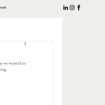
Book
ay we wanted to 
ing. 