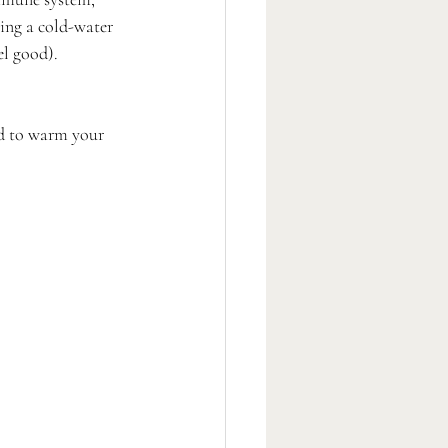
king a cold-water 
el good). 
ed to warm your 