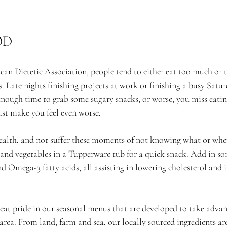
OD
an Dietetic Association, people tend to either eat too much or t
s. Late nights finishing projects at work or finishing a busy Satur
enough time to grab some sugary snacks, or worse, you miss eating
ust make you feel even worse.
alth, and not suffer these moments of not knowing what or when
s and vegetables in a Tupperware tub for a quick snack. Add in so
nd Omega-3 fatty acids, all assisting in lowering cholesterol and
eat pride in our seasonal menus that are developed to take advan
area. From land, farm and sea, our locally sourced ingredients are