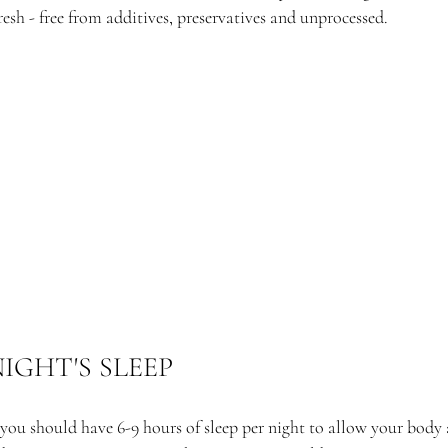
sh - free from additives, preservatives and unprocessed. 
NIGHT'S SLEEP
you should have 6-9 hours of sleep per night to allow your body 