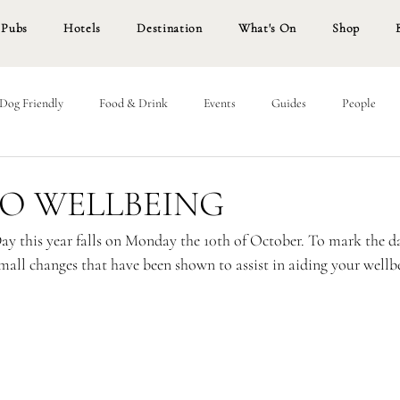
Pubs
Hotels
Destination
What's On
Shop
Dog Friendly
Food & Drink
Events
Guides
People
TO WELLBEING
y this year falls on Monday the 10th of October. To mark the d
mall changes that have been shown to assist in aiding your wellbe