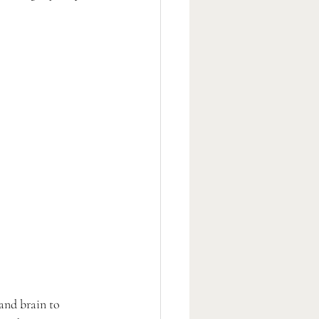
and brain to 