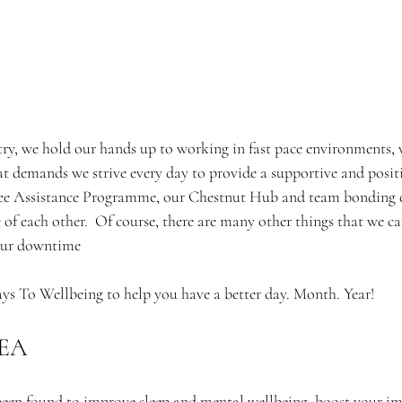
stry, we hold our hands up to working in fast pace environments, 
at demands we strive every day to provide a supportive and positi
ee Assistance Programme, our Chestnut Hub and team bonding e
 of each other.  Of course, there are many other things that we ca
 our downtime
ys To Wellbeing to help you have a better day. Month. Year! 
EA 
 been found to improve sleep and mental wellbeing, boost your i