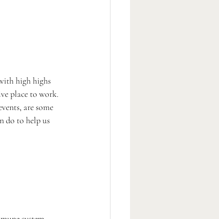
with high highs 
ve place to work. 
vents, are some 
n do to help us 
mmune system, 