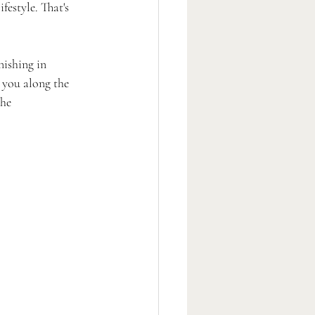
estyle. That's 
ishing in 
 you along the 
he 