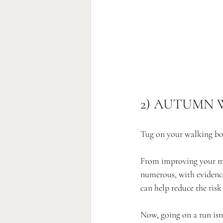
2) AUTUMN 
Tug on your walking bo
From improving your ment
numerous, with evidence
can help reduce the risk
Now, going on a run isn’