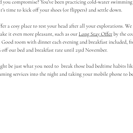
d you compromise? You’ve been practicing cold-water swimming 
t’s time to kick off your shoes (or flippers) and settle down. 
r a cosy place to rest your head after all your explorations. We 
ake it even more pleasant, such as our 
Long Stay Offer
 by the co
 a Good room with dinner each evening and breakfast included, fr
% off our bed and breakfast rate until 23rd November. 
ht be just what you need to  break those bad bedtime habits li
aming services into the night and taking your mobile phone to b