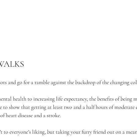
WALKS
ots and go for a ramble against the backdrop of the changing c
al health to increasing life expectancy, the benefits of being m
 to show that getting at least two and a half hours of moderate e
 of heart disease and a stroke.
t to everyone’s liking, but taking your furry friend out on a mea