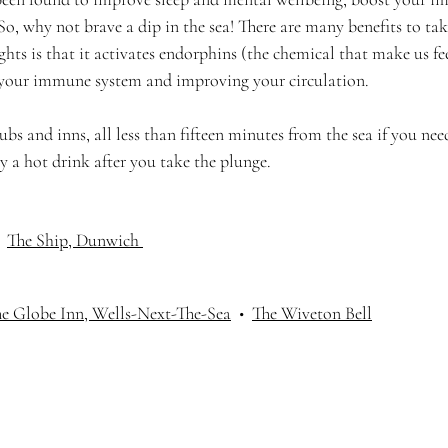
So, why not brave a dip in the sea! There are many benefits to ta
hts is that it activates endorphins (the chemical that make us fe
 your immune system and improving your circulation.  
bs and inns, all less than fifteen minutes from the sea if you ne
oy a hot drink after you take the plunge. 
  
The Ship, Dunwich
e Globe Inn, Wells-Next-The-Sea
  •  
The Wiveton Bell