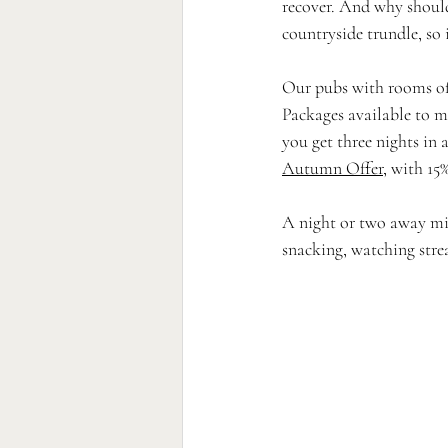
recover. And why shoul
countryside trundle, so i
Our pubs with rooms offe
Packages available to m
you get three nights in
Autumn Offer
, with 15
A night or two away mig
snacking, watching stre