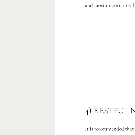
and most importantly fre
4) RESTFUL 
It is recommended that 