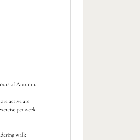
olours of Autumn.
ore active are 
xercise per week 
ndering walk 