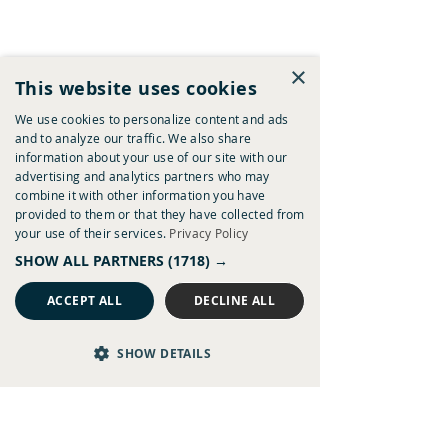
×
This website uses cookies
We use cookies to personalize content and ads
and to analyze our traffic. We also share
information about your use of our site with our
advertising and analytics partners who may
combine it with other information you have
provided to them or that they have collected from
your use of their services.
Privacy Policy
SHOW ALL PARTNERS
(1718) →
ACCEPT ALL
DECLINE ALL
SHOW DETAILS
Weybourne Wander