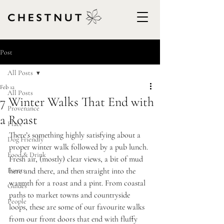
Post
All Posts
Feb 12
All Posts
7 Winter Walks That End with
Provenance
a Roast
Place
There’s something highly satisfying about a 
Dog Friendly
proper winter walk followed by a pub lunch. 
Food & Drink
Fresh air, (mostly) clear views, a bit of mud 
Events
here and there, and then straight into the 
warmth for a roast and a pint. From coastal 
Guides
paths to market towns and countryside 
People
loops, these are some of our favourite walks 
from our front doors that end with fluffy 