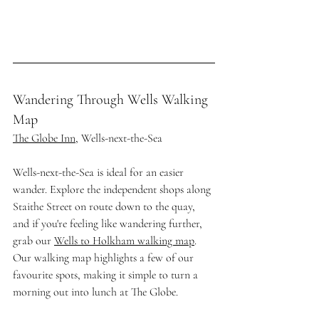
Wandering Through Wells Walking 
Map
The Globe Inn
, Wells-next-the-Sea
Wells-next-the-Sea is ideal for an easier 
wander. Explore the independent shops along 
Staithe Street on route down to the quay, 
and if you're feeling like wandering further, 
grab our 
Wells to Holkham walking map
. 
Our walking map highlights a few of our 
favourite spots, making it simple to turn a 
morning out into lunch at The Globe.