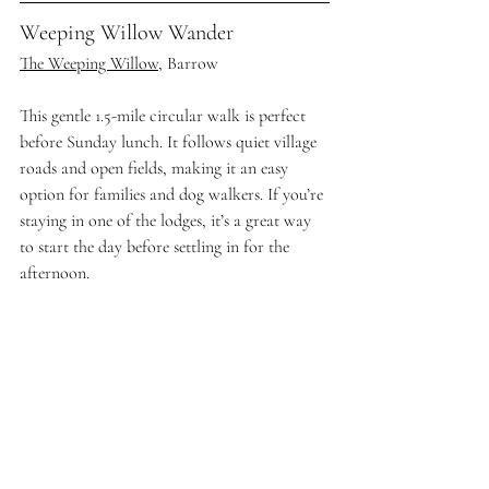
Weeping Willow Wander
The Weeping Willow
, Barrow
This gentle 1.5-mile circular walk is perfect 
before Sunday lunch. It follows quiet village 
roads and open fields, making it an easy 
option for families and dog walkers. If you’re 
staying in one of the lodges, it’s a great way 
to start the day before settling in for the 
afternoon.