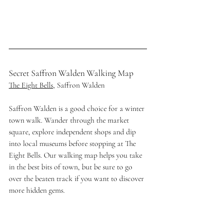
Secret Saffron Walden Walking Map
The Eight Bells
, Saffron Walden
Saffron Walden is a good choice for a winter 
town walk. Wander through the market 
square, explore independent shops and dip 
into local museums before stopping at The 
Eight Bells. Our walking map helps you take 
in the best bits of town, but be sure to go 
over the beaten track if you want to discover 
more hidden gems. 