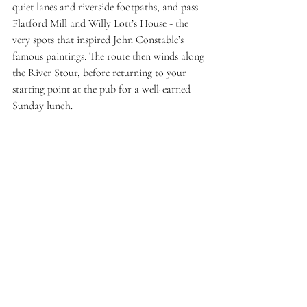
quiet lanes and riverside footpaths, and pass 
Flatford Mill and Willy Lott’s House - the 
very spots that inspired John Constable’s 
famous paintings. The route then winds along 
the River Stour, before returning to your 
starting point at the pub for a well-earned 
Sunday lunch. 