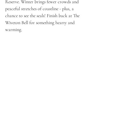
Reserve. Winter brings fewer crowds and 
peaceful stretches of coastline - plus, a 
chance to see the seals! Finish back at The 
Wiveton Bell for something hearty and 
warming.