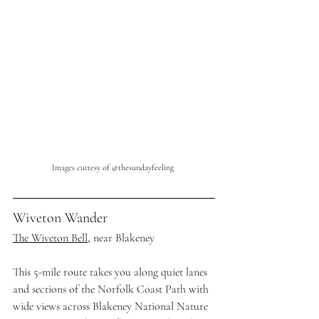
Images curtesy of @thesundayfeeling
Wiveton Wander
The Wiveton Bell
, near Blakeney
This 5-mile route takes you along quiet lanes 
and sections of the Norfolk Coast Path with 
wide views across Blakeney National Nature 