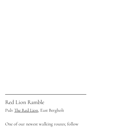
Red Lion Ramble
Pub: 
The Red Lion,
 East Bergholt
One of our newest walking routes; follow 