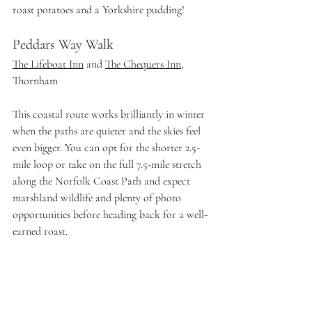
roast potatoes and a Yorkshire pudding! 
Peddars Way Walk 
The Lifeboat Inn
 and 
The Chequers Inn
, 
Thornham
This coastal route works brilliantly in winter 
when the paths are quieter and the skies feel 
even bigger. You can opt for the shorter 2.5-
mile loop or take on the full 7.5-mile stretch 
along the Norfolk Coast Path and expect 
marshland wildlife and plenty of photo 
opportunities before heading back for a well-
earned roast.