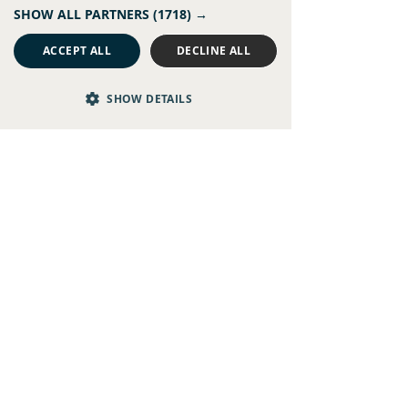
SHOW ALL PARTNERS
(1718) →
Recent Posts
See All
ACCEPT ALL
DECLINE ALL
SHOW DETAILS
Comments