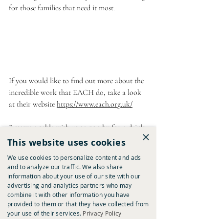
for those families that need it most.
If you would like to find out more about the 
incredible work that EACH do, take a look 
at their website 
https://www.each.org.uk/
Reserve a table with us
 or pop by for a drink 
×
this festive period to help in our fundraising. 
This website uses cookies
We use cookies to personalize content and ads
*
and to analyze our traffic. We also share
Images were sourced from the EACH Instagram 
information about your use of our site with our
advertising and analytics partners who may
account 
combine it with other information you have
provided to them or that they have collected from
your use of their services.
Privacy Policy