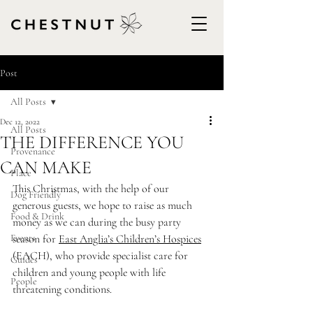
Post
All Posts
Dec 12, 2022
All Posts
THE DIFFERENCE YOU
Provenance
CAN MAKE
Place
This Christmas, with the help of our 
Dog Friendly
generous guests, we hope to raise as much 
Food & Drink
money as we can during the busy party 
Events
season for 
East Anglia’s Children’s Hospices
(EACH), who provide specialist care for 
Guides
children and young people with life 
People
threatening conditions.                      