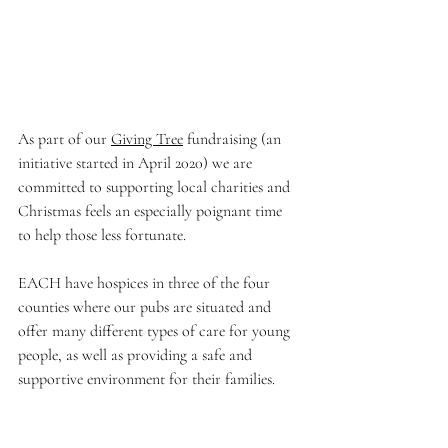
As part of our 
Giving Tree
 fundraising (an 
initiative started in April 2020) we are 
committed to supporting local charities and 
Christmas feels an especially poignant time 
to help those less fortunate.
EACH have hospices in three of the four 
counties where our pubs are situated and 
offer many different types of care for young 
people, as well as providing a safe and 
supportive environment for their families. 