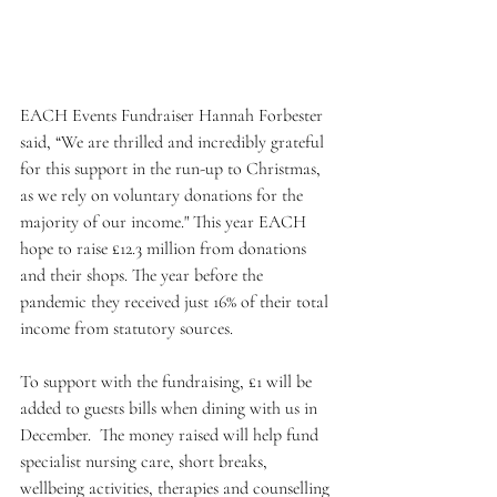
EACH Events Fundraiser Hannah Forbester 
said, “We are thrilled and incredibly grateful 
for this support in the run-up to Christmas, 
as we rely on voluntary donations for the 
majority of our income." This year EACH 
hope to raise £12.3 million from donations 
and their shops. The year before the 
pandemic they received just 16% of their total 
income from statutory sources.
To support with the fundraising, £1 will be 
added to guests bills when dining with us in 
December.  The money raised will help fund 
specialist nursing care, short breaks, 
wellbeing activities, therapies and counselling 