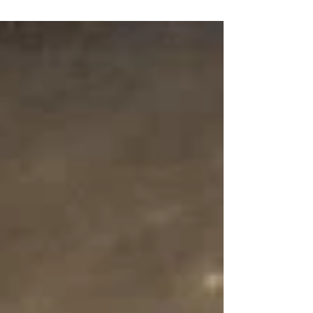
some of our favourite events and experiences taking place
across the region.