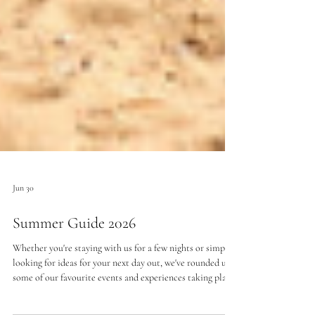
Jun 30
Summer Guide 2026
Whether you're staying with us for a few nights or simply
looking for ideas for your next day out, we've rounded up