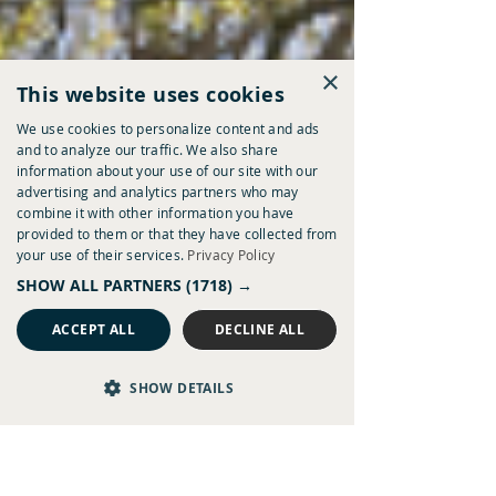
×
This website uses cookies
We use cookies to personalize content and ads
and to analyze our traffic. We also share
information about your use of our site with our
advertising and analytics partners who may
combine it with other information you have
provided to them or that they have collected from
your use of their services.
Privacy Policy
SHOW ALL PARTNERS
(1718) →
ACCEPT ALL
DECLINE ALL
SHOW DETAILS