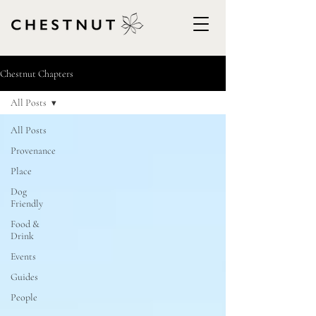
Chestnut Chapters
All Posts
All Posts
Provenance
Place
Dog
Friendly
Food &
Drink
Events
Guides
People