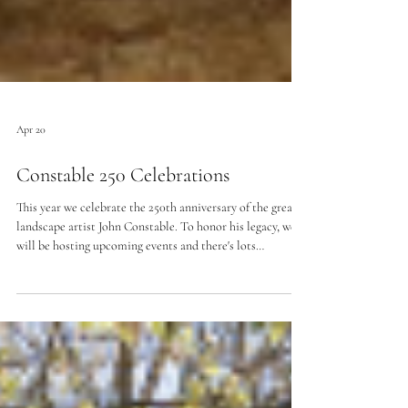
Apr 20
Constable 250 Celebrations
This year we celebrate the 250th anniversary of the great
landscape artist John Constable. To honor his legacy, we
will be hosting upcoming events and there's lots
happening in the region.