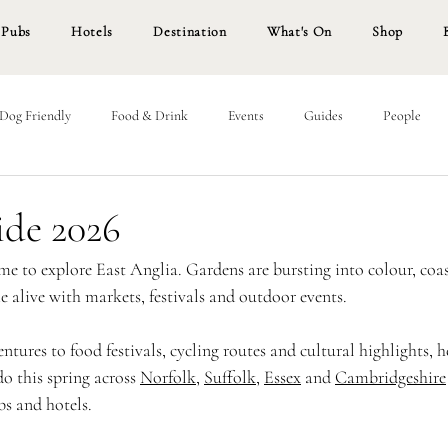
Pubs
Hotels
Destination
What's On
Shop
Dog Friendly
Food & Drink
Events
Guides
People
ide 2026
me to explore East Anglia. Gardens are bursting into colour, coas
 alive with markets, festivals and outdoor events.
tures to food festivals, cycling routes and cultural highlights, h
do this spring across 
Norfolk
, 
Suffolk
, 
Essex
 and 
Cambridgeshire
bs and hotels.