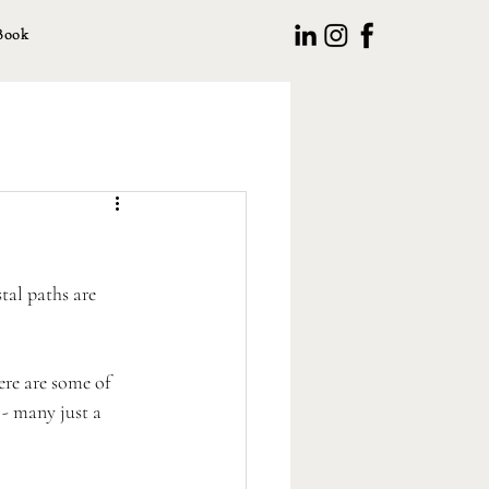
Book
tal paths are 
ere are some of 
 - many just a 