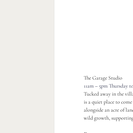
The Garage Studio 
11am – 5pm Thursday to
Tucked away in the villa
is a quiet place to come
alongside an acre of lan
wild growth, supporting