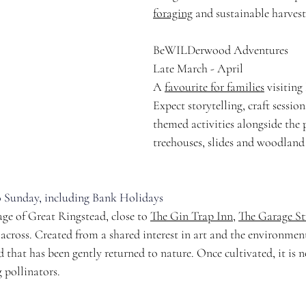
foraging
 and sustainable harvest
BeWILDerwood Adventures
Late March - April
A 
favourite for families
 visitin
Expect storytelling, craft sessio
themed activities alongside the 
treehouses, slides and woodland 
 Sunday, including Bank Holidays
ge of Great Ringstead, close to 
The Gin Trap Inn
, 
The Garage St
 across. Created from a shared interest in art and the environment,
d that has been gently returned to nature. Once cultivated, it is 
 pollinators.