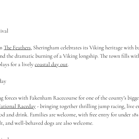
ival
m 
The Feathers
, Sheringham celebrates its Viking heritage with ba
nd the dramatic burning of a Viking longship. The town fills wit
lays for a lively 
coastal day out
. 
day 
ng forces with Fakenham Racecourse for one of the county’s bigge
ational Raceday
 - bringing together thrilling jump racing, live 
ood and drink. Families are welcome, with free entry for under 18
t, and well-behaved dogs are also welcome. 