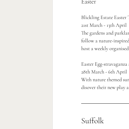
Easter
Blickling Estate Easter 
21st March - 13th April
The gardens and parklan
follow a nature-inspired
host a weekly organised
Easter Egg-stravaganza
28th March - 6th April 
With nature themed surpr
disover their new play a
Suffolk