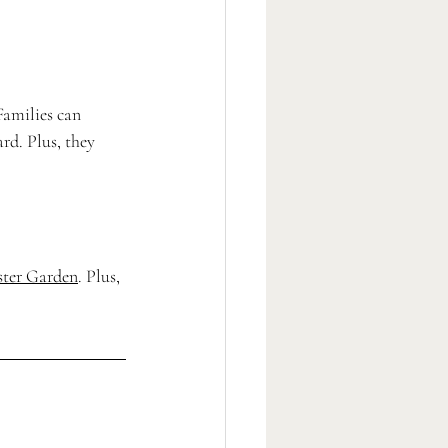
Families can 
rd. Plus, they 
ster Garden
. Plus, 