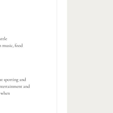
ttle 
h music, food 
st sporting and 
entertainment and 
s when 