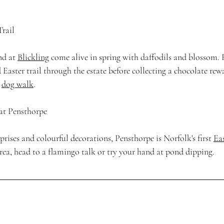
Trail
d at 
Blickling
 come alive in spring with daffodils and blossom. 
 Easter trail through the estate before collecting a chocolate rewa
 
dog walk
. 
 at Pensthorpe
ises and colourful decorations, Pensthorpe is Norfolk's first 
Ea
rea, head to a flamingo talk or try your hand at pond dipping. 