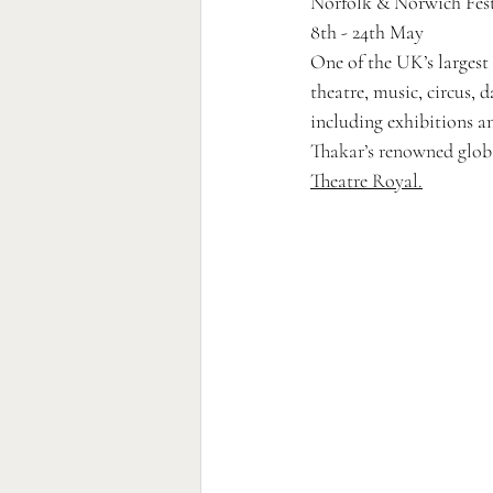
Norfolk & Norwich Fest
8th - 24th May
One of the UK’s largest a
theatre, music, circus, 
including exhibitions a
Thakar’s renowned globa
Theatre Royal.