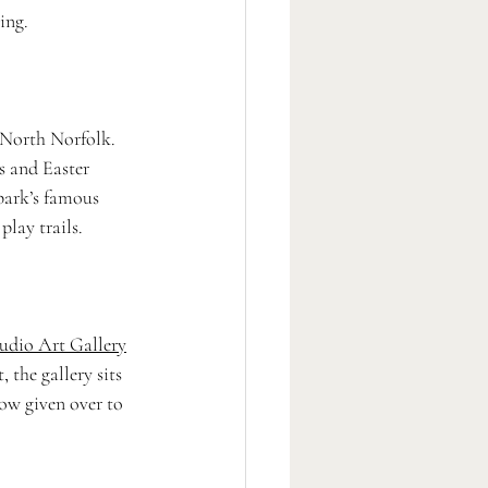
ing.
g North Norfolk. 
ns and Easter 
park’s famous 
play trails.
udio Art Gallery
 the gallery sits 
now given over to 