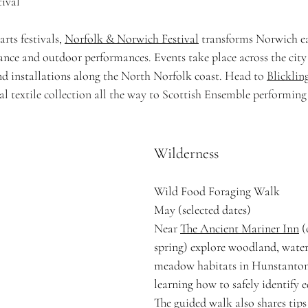
ival
rts festivals, 
Norfolk & Norwich Festival
 transforms Norwich e
dance and outdoor performances. Events take place across the city
nd installations along the North Norfolk coast. He
ad to 
Blicklin
l textile collection all the way to Scottish Ensemble performing 
Wilderness
Wild Food Foraging Walk
May (selected dates)
Near 
The Ancient Mariner Inn
 
spring) explore woodland, wate
meadow habitats in Hunstanton
learning how to safely identify e
The guided walk also shares tips