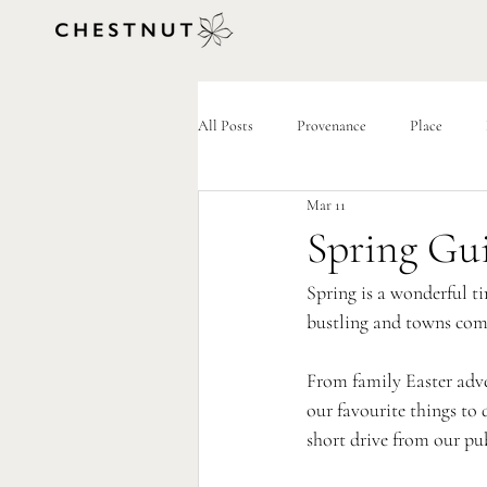
All Posts
Provenance
Place
Mar 11
Spring Gu
Spring is a wonderful ti
bustling and towns come
From family Easter adven
our favourite things to 
short drive from our pu