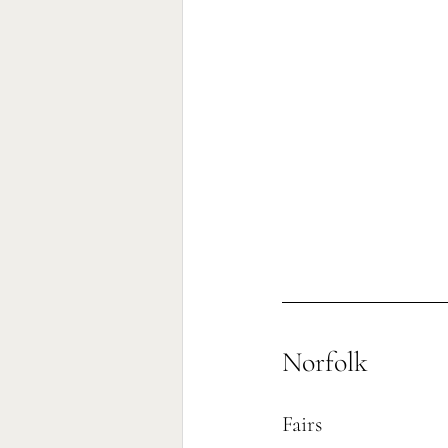
Norfolk
Fairs