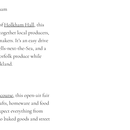
kham
of 
Holkham Hall
, this 
together local producers, 
akers. It’s an easy drive 
lls-next-the-Sea, and a 
orfolk produce while 
rkland.
course
, this open-air fair 
fts, homeware and food 
xpect everything from 
to baked goods and street 