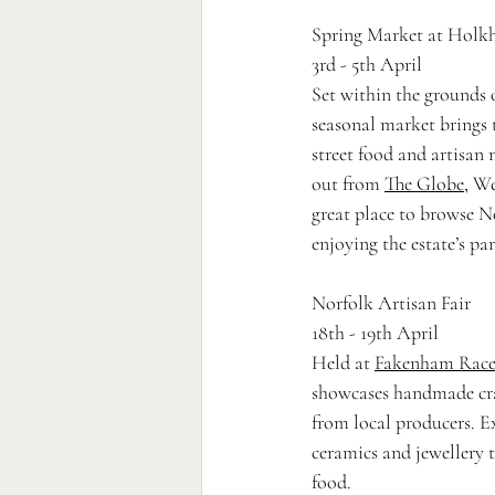
Spring Market at Hol
3rd - 5th April
Set within the grounds 
seasonal market brings 
street food and artisan m
out from 
The Globe
, We
great place to browse N
enjoying the estate’s pa
Norfolk Artisan Fair
18th - 19th April
Held at 
Fakenham Race
showcases handmade cra
from local producers. E
ceramics and jewellery 
food.