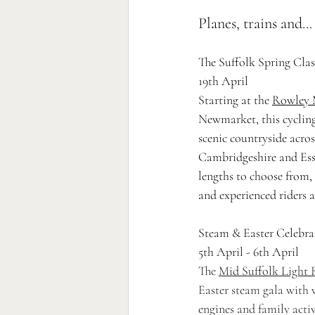
Planes, trains and..
The Suffolk Spring Clas
19th April
Starting at the 
Rowley 
Newmarket, this cyclin
scenic countryside acros
Cambridgeshire and Esse
lengths to choose from, i
and experienced riders a
Steam & Easter Celebra
5th April - 6th April 
The 
Mid Suffolk Light 
Easter steam gala with v
engines and family activi