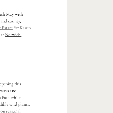
ach May with 
 and county, 
g Estate
 for
 Karun 
at 
Norwich 
(opening this 
rways and 
 Park while 
dible wild plants. 
 on 
seasonal 