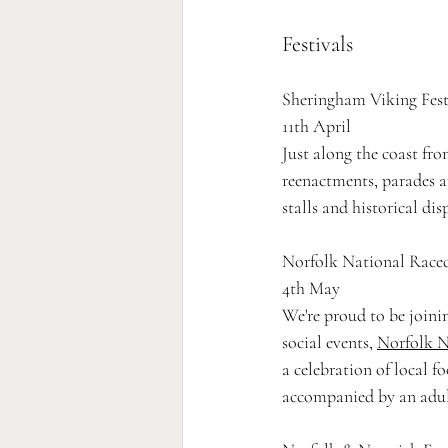
Festivals 
Sheringham Viking Fest
11th April
Just along the coast fro
reenactments, parades a
stalls and historical disp
Norfolk National Race
4th May 
We're proud to be joini
social events, 
Norfolk N
a celebration of local f
accompanied by an adul