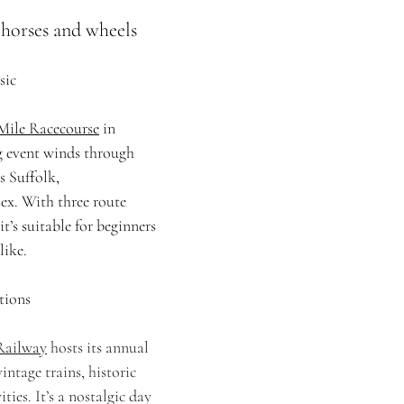
. horses and wheels
sic
Mile Racecourse
 in 
g event winds through 
s Suffolk, 
x. With three route 
t’s suitable for beginners 
like.
tions
Railway
 hosts its annual 
intage trains, historic 
ties. It’s a nostalgic day 