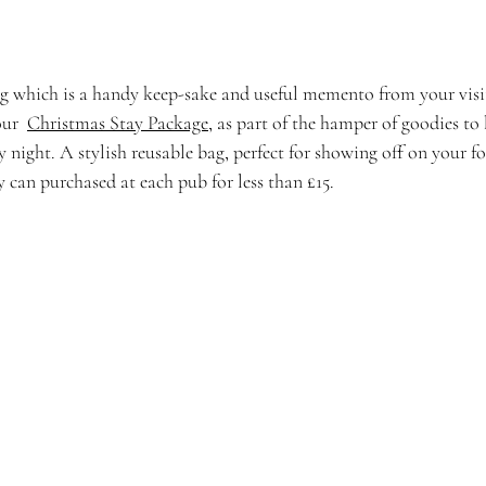
g which is a handy keep-sake and useful memento from your visit
ur  
Christmas Stay Package
, as part of the hamper of goodies to
night. A stylish reusable bag, perfect for showing off on your f
 can purchased at each pub for less than £15. 