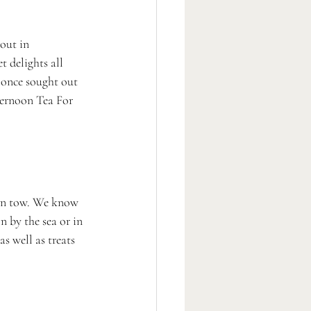
 out in 
 delights all 
once sought out 
ternoon Tea For 
p in tow. We know 
n by the sea or in 
s well as treats 