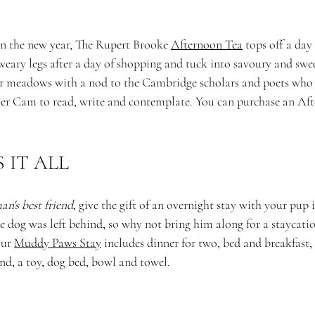
in the new year, The Rupert Brooke 
Afternoon Tea
 tops off a day
eary legs after a day of shopping and tuck into savoury and sweet
r meadows with a nod to the Cambridge scholars and poets who 
iver Cam to read, write and contemplate. You can purchase an Af
IT ALL 
an's best friend
, give the gift of an overnight stay with your pu
the dog was left behind, so why not bring him along for a staycatio
ur 
Muddy Paws Stay
 includes dinner for two, bed and breakfast, a
end, a toy, dog bed, bowl and towel. 