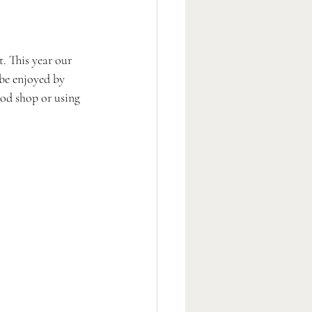
. This year our 
 be enjoyed by 
ood shop or using 