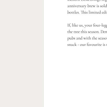
anniversary brew is sold
bottles. This limited edi
If, like us, your four-le
the tree this season. De
pubs and with the season
snack - our favourite is 