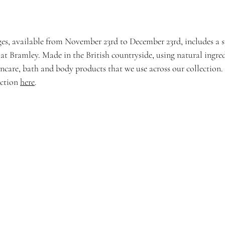
es, available from November 23rd to December 23rd, includes a sp
 at Bramley. Made in the British countryside, using natural ingre
incare, bath and body products that we use across our collection.
ection 
here
. 