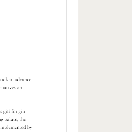
! Book in advance 
rnatives on 
 gift for gin 
ng palate, the 
 complemented by 