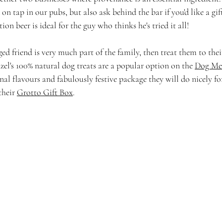
 on tap in our pubs, but also ask behind the bar if you'd like a gif
tion beer is ideal for the guy who thinks he's tried it all! 
gged friend is very much part of the family, then treat them to the
nzel's 100% natural dog treats are a popular option on the 
Dog Me
al flavours and fabulously festive package they will do nicely f
their 
Grotto Gift Box
. 