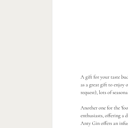
A gift for your taste bu
as a great gift to enjoy
request), lots of seasona
Another one for the 'foo
enthusiasts, offering a d
Anty Gin offers an infu