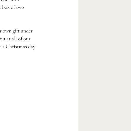
t box of two 
ir own gift under 
nu
 at all of our 
or a Christmas day 