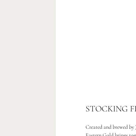
STOCKING F
Created and brewed by 
Eastern Gold brings tog