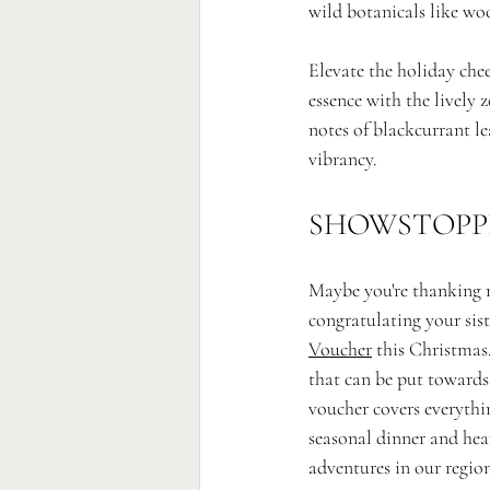
wild botanicals like woo
Elevate the holiday che
essence with the lively 
notes of blackcurrant le
vibrancy.
SHOWSTOPP
Maybe you're thanking m
congratulating your sist
Voucher
 this Christmas
that can be put towards
voucher covers everythi
seasonal dinner and hear
adventures in our region