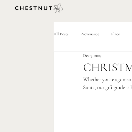
All Posts
Provenance
Place
Dec 9, 2023
CHRISTM
Whether you're agonising
Santa, our gift guide is 