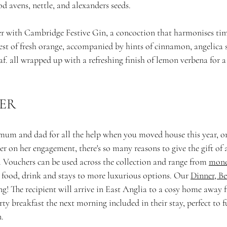
d avens, nettle, and alexanders seeds.
er with Cambridge Festive Gin, a concoction that harmonises tim
zest of fresh orange, accompanied by hints of cinnamon, angelica s
af. all wrapped up with a refreshing finish of lemon verbena for a
ER
um and dad for all the help when you moved house this year, or
er on her engagement, there's so many reasons to give the gift of 
. Vouchers can be used across the collection and range from 
mone
 food, drink and stays to more luxurious options. Our 
Dinner, Be
ng! The recipient will arrive in East Anglia to a cosy home away
ty breakfast the next morning included in their stay, perfect to fu
. 