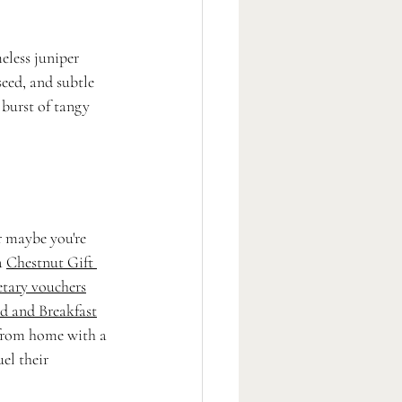
eless juniper 
eed, and subtle 
 burst of tangy 
 maybe you're 
a 
Chestnut Gift 
tary vouchers
d and Breakfast
 from home with a 
el their 