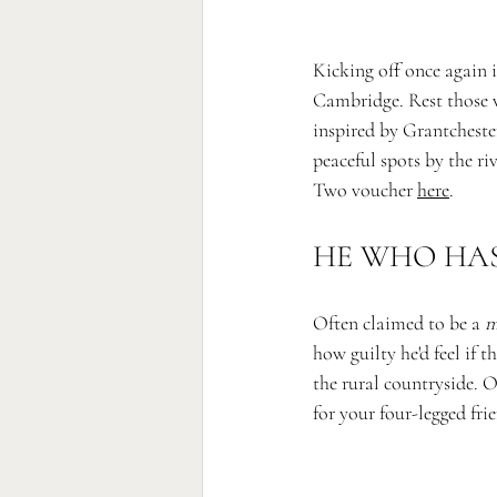
Kicking off once again 
Cambridge. Rest those w
inspired 
by Grantcheste
peaceful spots by the r
Two voucher 
here
. 
HE WHO HAS 
Often claimed to be a 
m
how guilty he'd feel if 
the rural countryside. O
for your four-legged fri