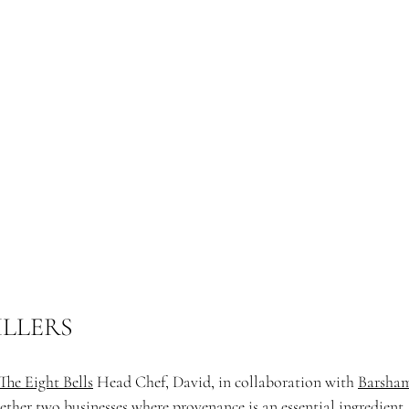
ILLERS
The Eight Bells
 Head Chef, David, in collaboration with 
Barsham
ether two businesses where provenance is an essential ingredient.