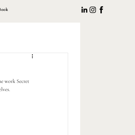
Book
he work Secret 
lves. 