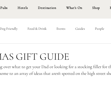
Pubs
Hotels
Destination
What's On
Shop
Dog Friendly
Food & Drink
Events
Guides
People
AS GIFT GUIDE
 over what to get your Dad or looking for a stocking filler for t
home to an array of ideas that aren't spotted on the high street she