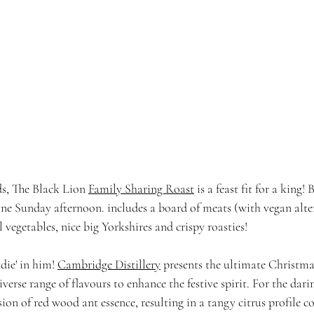
ds, The Black Lion 
Family Sharing Roast
 is a feast fit for a king
 one Sunday afternoon. includes a board of meats (with vegan alte
l vegetables, nice big Yorkshires and crispy roasties!
die' in him! 
Cambridge Distillery
 presents the ultimate Christmas
iverse range of flavours to enhance the festive spirit. For the dari
sion of red wood ant essence, resulting in a tangy citrus profile