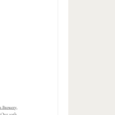
 Brewery
, 
 Our 10th 