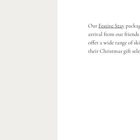
Our 
Festive Stay
 packag
arrival from our friends
offer a wide range of sk
their Christmas gift sel