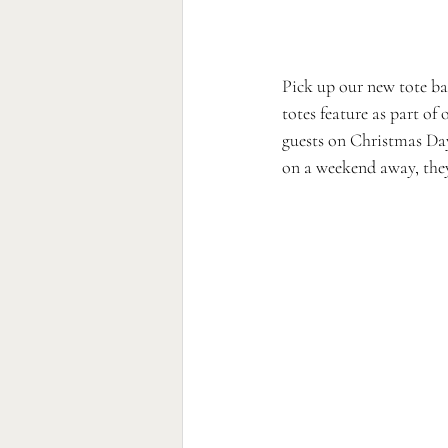
Pick up our new tote ba
totes feature as part of o
guests on Christmas Day 
on a weekend away, they