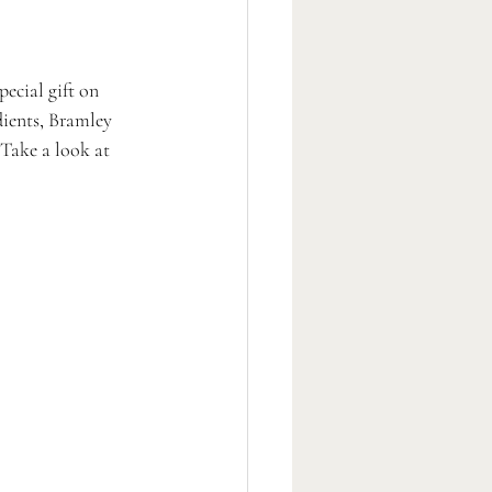
ecial gift on 
dients, Bramley 
 Take a look at 