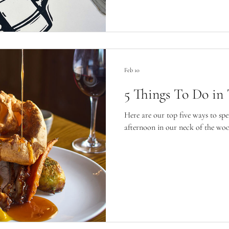
Feb 10
5 Things To Do in
Here are our top five ways to spe
afternoon in our neck of the woo