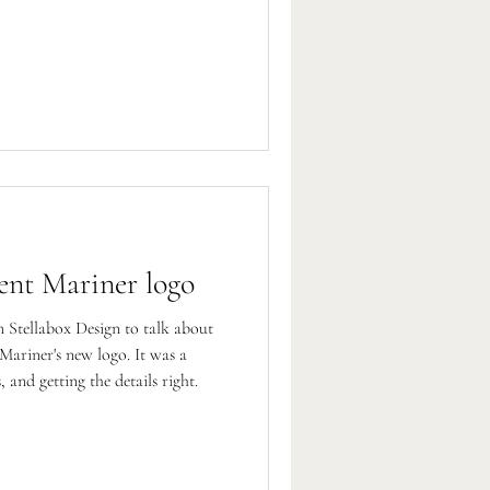
ent Mariner logo
Stellabox Design to talk about
Mariner's new logo. It was a
 and getting the details right.