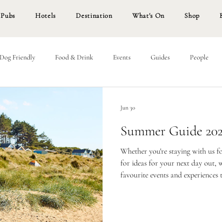
Pubs
Hotels
Destination
What's On
Shop
Dog Friendly
Food & Drink
Events
Guides
People
Jun 30
Summer Guide 20
Whether you're staying with us f
for ideas for your next day out,
favourite events and experiences 