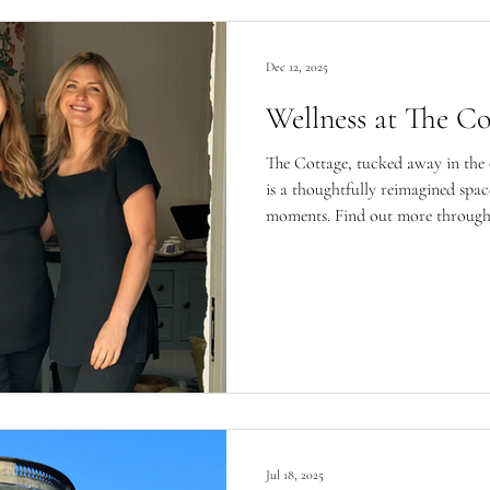
Dec 12, 2025
Wellness at The Co
The Cottage, tucked away in the
is a thoughtfully reimagined spa
moments. Find out more through the women who know it best,
Jemma, owner, and Katie, beauty 
Jul 18, 2025