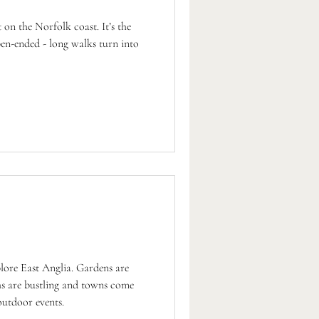
 on the Norfolk coast. It’s the
pen-ended - long walks turn into
plore East Anglia. Gardens are
ths are bustling and towns come
outdoor events.