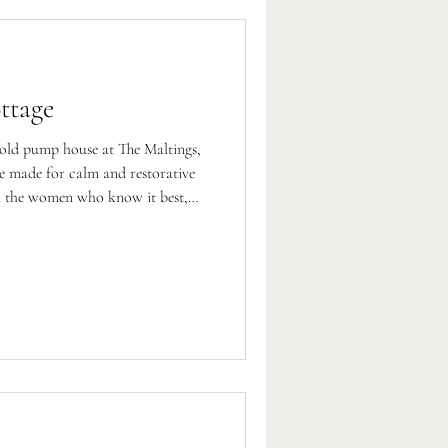
ttage
 old pump house at The Maltings,
ce made for calm and restorative
therapist.