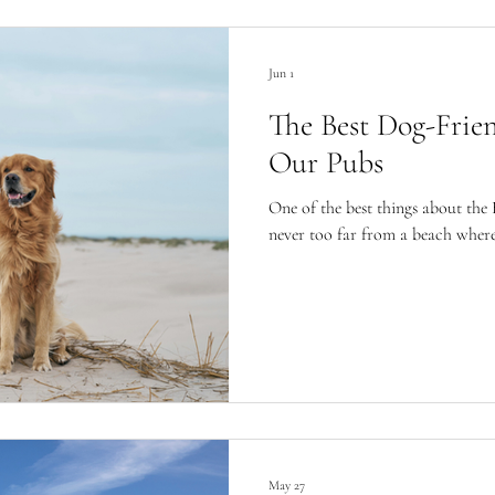
Jun 1
The Best Dog-Frie
Our Pubs
One of the best things about the 
never too far from a beach wher
May 27