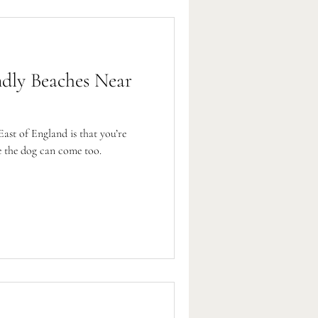
ndly Beaches Near
East of England is that you’re
e the dog can come too.