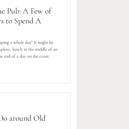
he Pub: A Few of
s to Spend A
ping a whole day! It might be
xplore, lunch in the middle of an
he end of a day on the coast.
 Do around Old