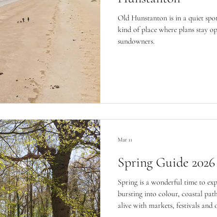
Old Hunstanton is in a quiet spot
kind of place where plans stay o
sundowners.
Mar 11
Spring Guide 2026
Spring is a wonderful time to ex
bursting into colour, coastal pa
alive with markets, festivals and 