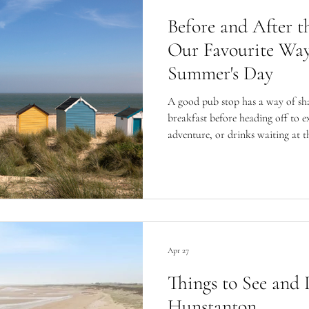
Before and After t
Our Favourite Way
Summer's Day
A good pub stop has a way of sha
breakfast before heading off to e
adventure, or drinks waiting at t
Apr 27
Things to See and
Hunstanton