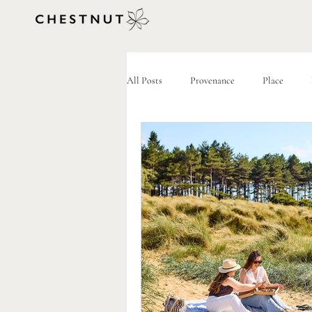
All Posts
Provenance
Place