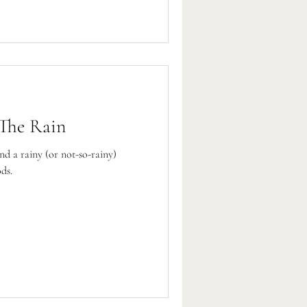
 The Rain
nd a rainy (or not-so-rainy)
ds.