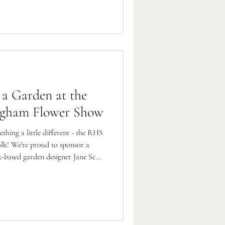
 a Garden at the
ngham Flower Show
ething a little different - the RHS
lk! We're proud to sponsor a
-based garden designer Jane Scott
kha Welfare Trust.