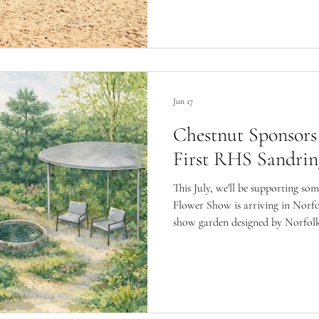
Jun 17
Chestnut Sponsors
First RHS Sandri
This July, we'll be supporting som
Flower Show is arriving in Norfo
show garden designed by Norfolk
Moncrieff in support of The Gur