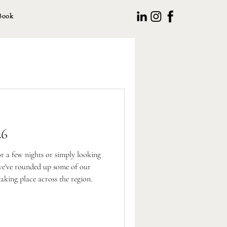
Book
26
or a few nights or simply looking
 we've rounded up some of our
taking place across the region.