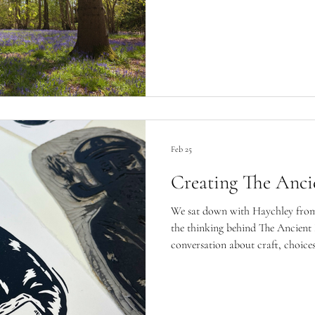
Feb 25
Creating The Anci
We sat down with Haychley from 
the thinking behind The Ancient 
conversation about craft, choices,