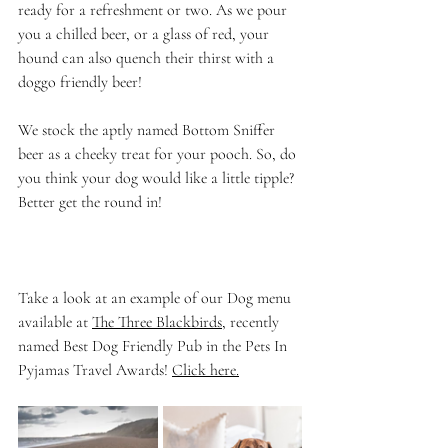
ready for a refreshment or two. As we pour 
you a chilled beer, or a glass of red, your 
hound can also quench their thirst with a 
doggo friendly beer!
We stock the aptly named Bottom Sniffer 
beer as a cheeky treat for your pooch. So, do 
you think your dog would like a little tipple? 
Better get the round in!
Take a look at an example of our Dog menu 
available at 
The Three Blackbirds
, recently 
named Best Dog Friendly Pub in the Pets In 
Pyjamas Travel Awards! 
Click here
.