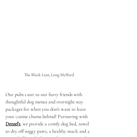
The Black Lion, Long Melford
Our pubs cater to our furry friends with 
thoughtful dog menus and overnight stay 
packages for when you don't want to leave 
your canine chums behind! Partnering with 
Denzel's
, we provide a comfy dog bed, towel 
to dry off soggy paws, a healthy snack and a 