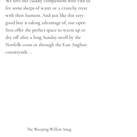
We love our cuddly companions who visit us 
for some slurps of water or a crunchy treat 
with their humans. And just like this 
very
good boy is taking advantage of, our open 
fires offer the perfect space to warm up or 
dry off after a long Sunday stroll by the 
Norfolk coast or through the East Anglian 
countryside ...
The Weeping Willow Snug