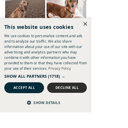
×
This website uses cookies
We use cookies to personalize content and ads
and to analyze our traffic. We also share
information about your use of our site with our
advertising and analytics partners who may
combine it with other information you have
provided to them or that they have collected from
your use of their services.
Privacy Policy
SHOW ALL PARTNERS
(1718) →
ACCEPT ALL
DECLINE ALL
The Three Blackbirds - Dog Friendly
SHOW DETAILS
Visit our doggy destination for discovering 
Chestnut pubs through the eyes of our 
favourite furry pals, 
Chestmutts.
Place