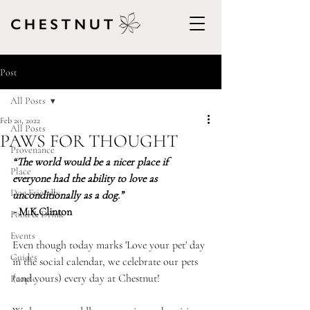
Post
All Posts
Feb 20, 2022
All Posts
PAWS FOR THOUGHT
Provenance
“The world would be a nicer place if 
Place
everyone had the ability to love as 
Dog Friendly
unconditionally as a dog.”
- 
M.K.Clinton
Food & Drink
Events
Even though today marks 'Love your pet' day 
Guides
in the social calendar, we celebrate our pets 
(and yours) every day at Chestnut!
People