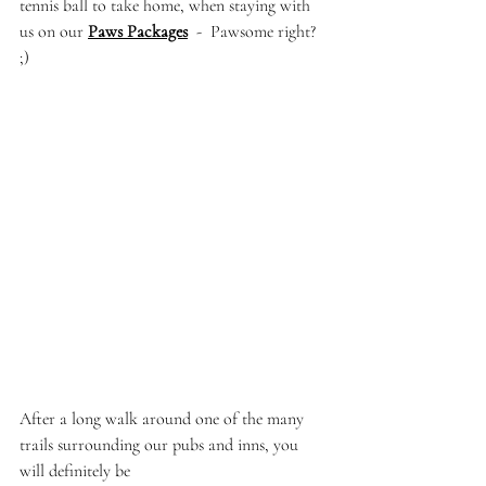
tennis ball to take home, when staying with 
us on our 
Paws Packages
  -  Pawsome right? 
;)
After a long walk around one of the many 
trails surrounding our pubs and inns, you 
will definitely be 