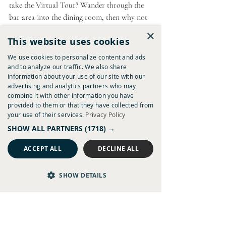
take the Virtual Tour? Wander through the 
bar area into the dining room, then why not 
hop up to the first floor to see some of the 
×
This website uses cookies
bedrooms available to stay in? 
We use cookies to personalize content and ads
Virtual Tour
and to analyze our traffic. We also share
information about your use of our site with our
advertising and analytics partners who may
combine it with other information you have
provided to them or that they have collected from
your use of their services.
Privacy Policy
SHOW ALL PARTNERS
(1718) →
ACCEPT ALL
DECLINE ALL
SHOW DETAILS