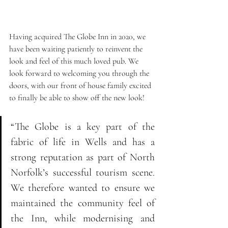
Having acquired The Globe Inn in 2020, we 
have been waiting patiently to reinvent the 
look and feel of this much loved pub. We 
look forward to welcoming you through the 
doors, with our front of house family excited 
to finally be able to show off the new look!
“The Globe is a key part of the 
fabric of life in Wells and has a 
strong reputation as part of North 
Norfolk’s successful tourism scene. 
We therefore wanted to ensure we 
maintained the community feel of 
the Inn, while modernising and 