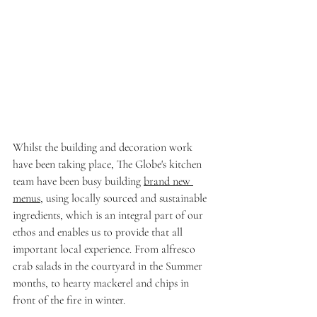
Whilst the building and decoration work 
have been taking place, The Globe's kitchen 
team have been busy building 
brand new 
menus,
 using locally sourced and sustainable 
ingredients, which is an integral part of our 
ethos and enables us to provide that all 
important local experience. From alfresco 
crab salads in the courtyard in the Summer 
months, to hearty mackerel and chips in 
front of the fire in winter.