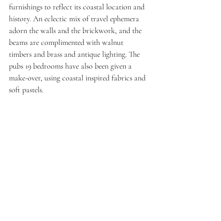
furnishings to reflect its coastal location and 
history. An eclectic mix of travel ephemera 
adorn the walls and the brickwork, and the 
beams are complimented with walnut 
timbers and brass and antique lighting. The 
pubs 19 bedrooms have also been given a 
make-over, using coastal inspired fabrics and 
soft pastels. 