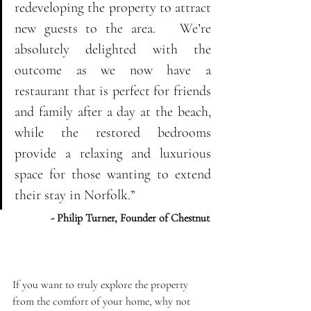
redeveloping the property to attract 
new guests to the area.   We’re 
absolutely delighted with the 
outcome as we now have a 
restaurant that is perfect for friends 
and family after a day at the beach, 
while the restored bedrooms 
provide a relaxing and luxurious 
space for those wanting to extend 
their stay in Norfolk.” 
- Philip Turner, Founder of Chestnut
If you want to truly explore the property 
from the comfort of your home, why not 