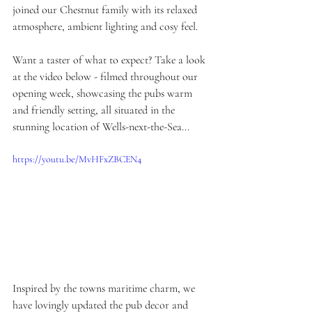
joined our Chestnut family with its relaxed 
atmosphere, ambient lighting and cosy feel.
Want a taster of what to expect? Take a look 
at the video below - filmed throughout our 
opening week, showcasing the pubs warm 
and friendly setting, all situated in the 
stunning location of Wells-next-the-Sea...
https://youtu.be/MvHFxZBCEN4
Inspired by the towns maritime charm, we 
have lovingly updated the pub decor and 