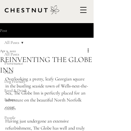
Post
All Posts
Apr 9, 2022
All Posts
REINVENTING THE GLOBE
Provenance
INN
Place
Overlooking a pretty, leafy Georgian square 
Dog Friendly
in the bustling seaside town of Wells-next-the-
Food & Drink
Sea, The Globe Inn is perfectly placed for an 
Events
adventure on the beautiful North Norfolk 
coast.  
Guides
People
Having just undergone an extensive 
refurbishment, The Globe has well and truly 