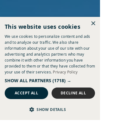
might be breakfast before heading off to explore, lunch in
the middle of an adventure, or drinks waiting at the end of
a day on the coast.
×
This website uses cookies
We use cookies to personalize content and ads
and to analyze our traffic. We also share
information about your use of our site with our
advertising and analytics partners who may
combine it with other information you have
provided to them or that they have collected from
your use of their services.
Privacy Policy
SHOW ALL PARTNERS
(1718) →
ACCEPT ALL
DECLINE ALL
SHOW DETAILS