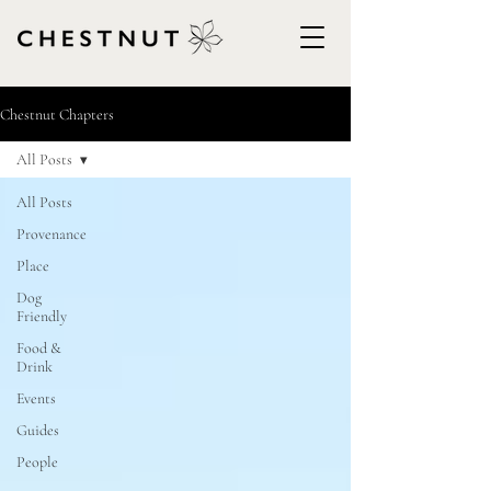
Chestnut Chapters
All Posts
All Posts
Provenance
Place
Dog
Friendly
Food &
Drink
Events
Guides
People