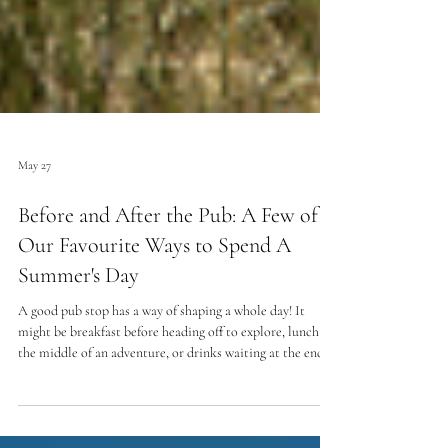
May 27
Before and After the Pub: A Few of
Our Favourite Ways to Spend A
Summer's Day
A good pub stop has a way of shaping a whole day! It