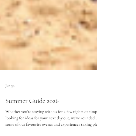
Jun 30
Summer Guide 2026
Whether you're staying with us for a few nights or simply