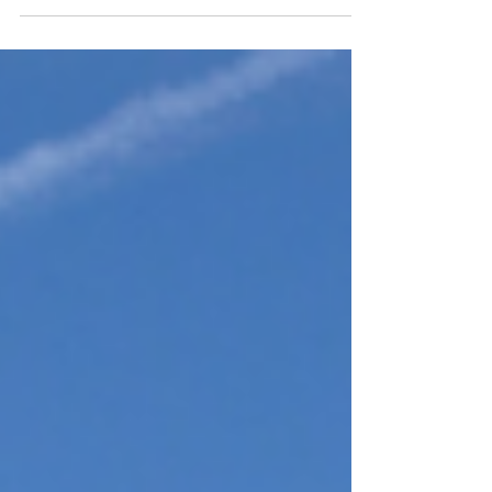
looking for ideas for your next day out, we've rounded up
some of our favourite events and experiences taking place
across the region.